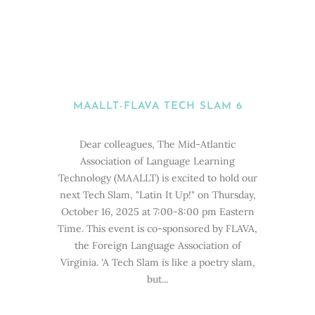
MAALLT-FLAVA TECH SLAM 6
Dear colleagues, The Mid-Atlantic
Association of Language Learning
Technology (MAALLT) is excited to hold our
next Tech Slam, "Latin It Up!" on Thursday,
October 16, 2025 at 7:00-8:00 pm Eastern
Time. This event is co-sponsored by FLAVA,
the Foreign Language Association of
Virginia. 'A Tech Slam is like a poetry slam,
but...