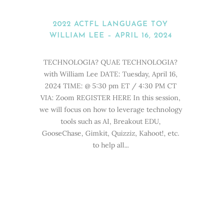
2022 ACTFL LANGUAGE TOY
WILLIAM LEE – APRIL 16, 2024
TECHNOLOGIA? QUAE TECHNOLOGIA?
with William Lee DATE: Tuesday, April 16,
2024 TIME: @ 5:30 pm ET / 4:30 PM CT
VIA: Zoom REGISTER HERE In this session,
we will focus on how to leverage technology
tools such as AI, Breakout EDU,
GooseChase, Gimkit, Quizziz, Kahoot!, etc.
to help all...