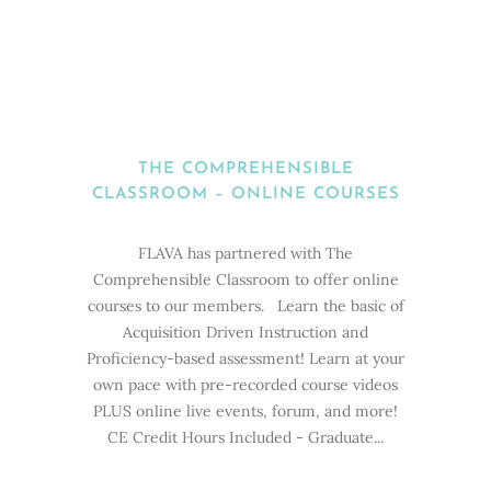
THE COMPREHENSIBLE
CLASSROOM – ONLINE COURSES
FLAVA has partnered with The
Comprehensible Classroom to offer online
courses to our members. Learn the basic of
Acquisition Driven Instruction and
Proficiency-based assessment! Learn at your
own pace with pre-recorded course videos
PLUS online live events, forum, and more!
CE Credit Hours Included - Graduate...