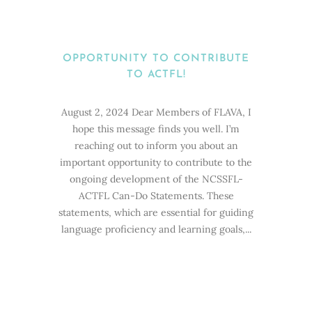
OPPORTUNITY TO CONTRIBUTE
TO ACTFL!
August 2, 2024 Dear Members of FLAVA, I
hope this message finds you well. I’m
reaching out to inform you about an
important opportunity to contribute to the
ongoing development of the NCSSFL-
ACTFL Can-Do Statements. These
statements, which are essential for guiding
language proficiency and learning goals,...