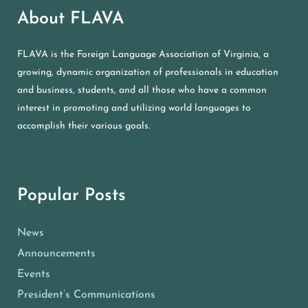
About FLAVA
FLAVA is the Foreign Language Association of Virginia, a
growing, dynamic organization of professionals in education
and business, students, and all those who have a common
interest in promoting and utilizing world languages to
accomplish their various goals.
Popular Posts
News
Announcements
Events
President’s Communications