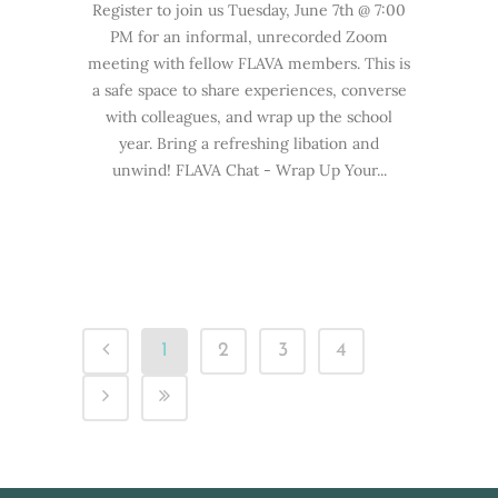
Register to join us Tuesday, June 7th @ 7:00
PM for an informal, unrecorded Zoom
meeting with fellow FLAVA members. This is
a safe space to share experiences, converse
with colleagues, and wrap up the school
year. Bring a refreshing libation and
unwind! FLAVA Chat - Wrap Up Your...
1
2
3
4