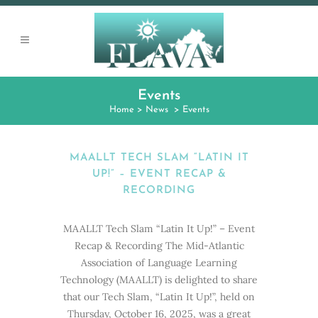
Events
Home
>
News
>
Events
MAALLT TECH SLAM “LATIN IT
UP!” – EVENT RECAP &
RECORDING
MAALLT Tech Slam “Latin It Up!” – Event
Recap & Recording The Mid-Atlantic
Association of Language Learning
Technology (MAALLT) is delighted to share
that our Tech Slam, “Latin It Up!”, held on
Thursday, October 16, 2025, was a great