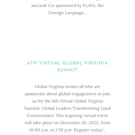
success! Co-sponsored by FLAVA, the
Foreign Language...
6TH VIRTUAL GLOBAL VIRGINIA
SUMMIT
Global Virginia invites all who are
passionate about global engagement to join
us for the 6th Virtual Global Virginia
Summit: Global Leaders Transforming Local
Communities. This inspiring virtual event
will take place on December 10, 2025, from
10:00 a.m. to 1:30 p.m. Register today!...