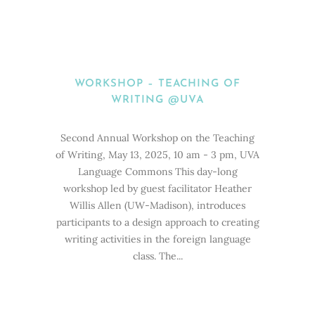
WORKSHOP – TEACHING OF
WRITING @UVA
Second Annual Workshop on the Teaching
of Writing, May 13, 2025, 10 am - 3 pm, UVA
Language Commons This day-long
workshop led by guest facilitator Heather
Willis Allen (UW-Madison), introduces
participants to a design approach to creating
writing activities in the foreign language
class. The...