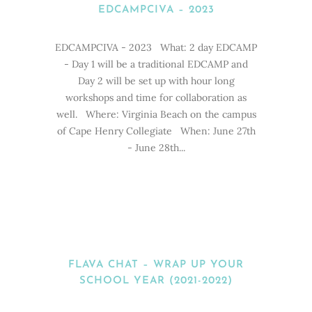
EDCAMPCIVA – 2023
EDCAMPCIVA - 2023 What: 2 day EDCAMP
- Day 1 will be a traditional EDCAMP and
Day 2 will be set up with hour long
workshops and time for collaboration as
well. Where: Virginia Beach on the campus
of Cape Henry Collegiate When: June 27th
- June 28th...
FLAVA CHAT – WRAP UP YOUR
SCHOOL YEAR (2021-2022)