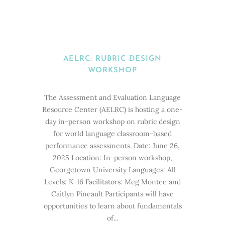
AELRC: RUBRIC DESIGN
WORKSHOP
The Assessment and Evaluation Language
Resource Center (AELRC) is hosting a one-
day in-person workshop on rubric design
for world language classroom-based
performance assessments. Date: June 26,
2025 Location: In-person workshop,
Georgetown University Languages: All
Levels: K-16 Facilitators: Meg Montee and
Caitlyn Pineault Participants will have
opportunities to learn about fundamentals
of...