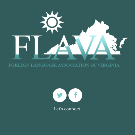
Let's connect.