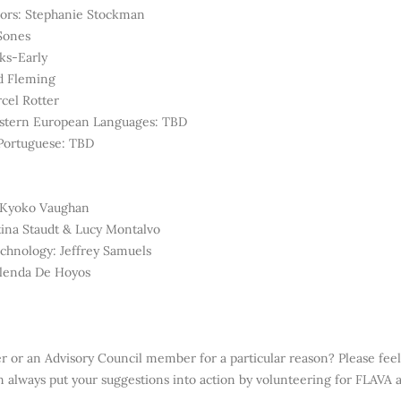
sors: Stephanie Stockman
 Sones
ks-Early
d Fleming
cel Rotter
Eastern European Languages: TBD
 Portuguese: TBD
: Kyoko Vaughan
tina Staudt & Lucy Montalvo
chnology: Jeffrey Samuels
Glenda De Hoyos
er or
an Advisory Council member for a particular reason? Please feel
always put your suggestions into action by volunteering for FLAVA
a