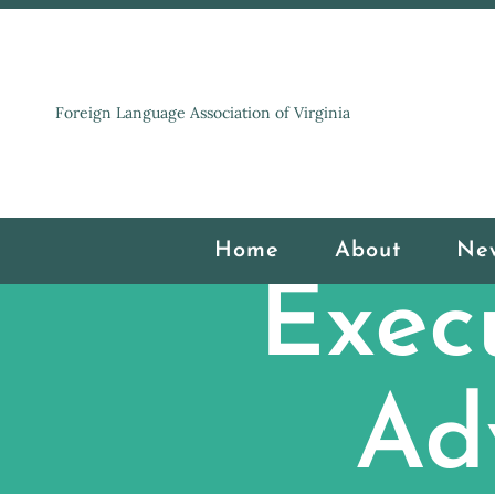
Foreign Language Association of Virginia
Home
About
Ne
Exec
Ad