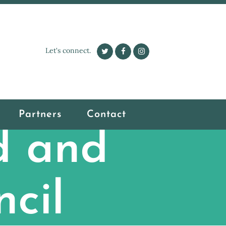
Let's connect.
Partners
Contact
d and
cil