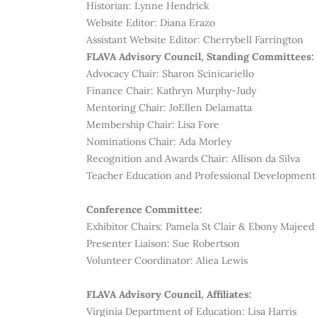
Historian:
Lynne Hendrick
Website Editor: Diana Erazo
Assistant Website Editor: Cherrybell Farrington
FLAVA Advisory Council, Standing Committees:
Advocacy Chair: Sharon Scinicariello
Finance Chair: Kathryn Murphy-Judy
Mentoring Chair:
JoEllen Delamatta
Membership Chair: Lisa Fore
Nominations Chair: Ada Morley
Recognition and Awards Chair:
Allison da Silva
Teacher Education and Professional Development 
Conference Committee:
Exhibitor Chairs:
Pamela St Clair & Ebony Majeed
Presenter Liaison: Sue Robertson
Volunteer Coordinator: Aliea Lewis
FLAVA Advisory Council, Affiliates:
Virginia Department of Education: Lisa Harris