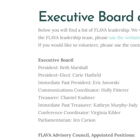
Executive Board 
Below you will find a list of FLAVA leadership. W
the FLAVA leadership team, please
use the websit
If you would like to volunteer, please use the cont
Executive Board:
President: Beth Marshall
President-Elect:
Carie Hatfield
Immediate Past President:
Eric Jaworski
Communications Coordinator: Holly Fitterer
Treasurer: Chantel Kushner
Immediate Past Treasurer: Kathryn Murphy-Judy
Conference Coordinator: Virginia Kibler
Parliamentarian: Jen Carson
FLAVA Advisory Council, Appointed Positions: