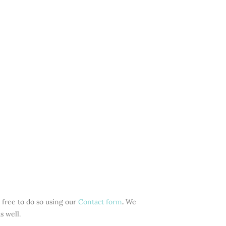
 free to do so using our
Contact form
.
We
s well
.