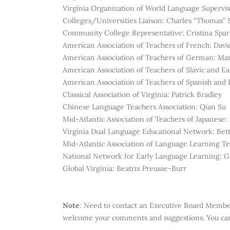
Virginia Organization of World Language Supervi
Colleges/Universities Liaison: Charles “Thomas”
Community College Representative: Cristina Spar
American Association of Teachers of French:
Davi
American Association of Teachers of German:
Mar
American Association of Teachers of Slavic and 
American Association of Teachers of Spanish and
Classical Association of Virginia: Patrick Bradley
Chinese Language Teachers Association: Qian Su
Mid-Atlantic Association of Teachers of Japanese
Virginia Dual Language Educational Network: Bet
Mid-Atlantic Association of Language Learning Te
National Network for Early Language Learning: 
Global Virginia:
Beatrix Preusse-Burr
Note
:
Need to contact an Executive Board Memb
welcome your comments and suggestions. You can 