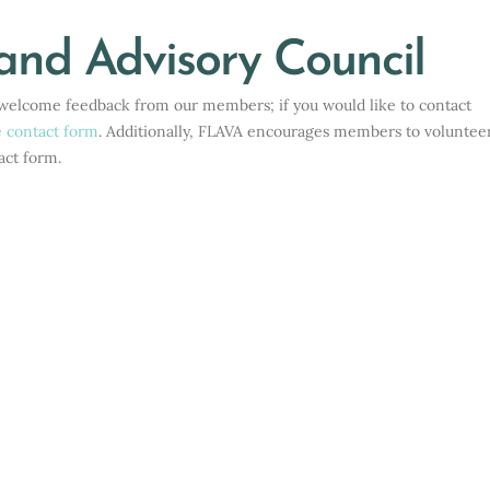
Home
>
About
>
Executive Board and Advisory Council
and Advisory Council
e welcome feedback from our members; if you would like to contact
e contact form
. Additionally, FLAVA encourages members to volunteer
act form.