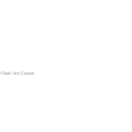
Chair: Jen Carson