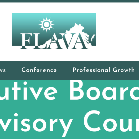
ws
Conference
Professional Growth
utive Boar
visory Coun