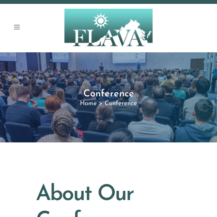
Conference
Home
>
Conference
About Our