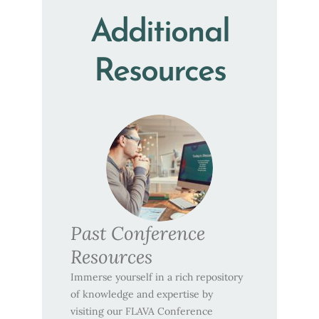
Additional
Resources
Past Conference
Resources
Immerse yourself in a rich repository
of knowledge and expertise by
visiting our FLAVA Conference