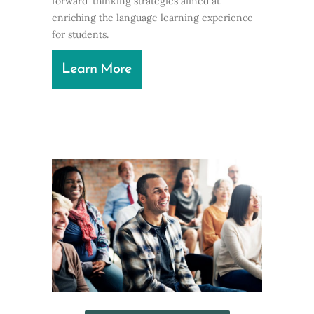
forward-thinking strategies aimed at
enriching the language learning experience
for students.
Learn More