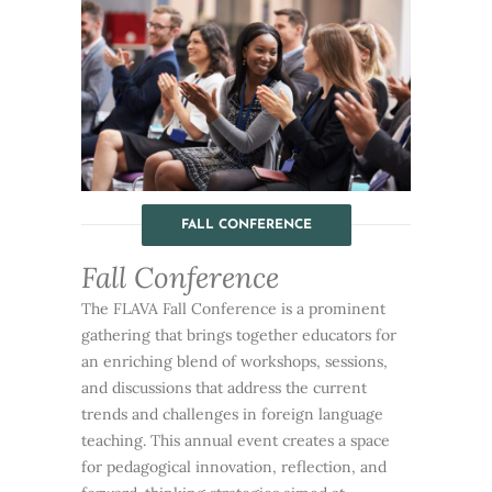
FALL CONFERENCE
Fall Conference
The FLAVA Fall Conference is a prominent
gathering that brings together educators for
an enriching blend of workshops, sessions,
and discussions that address the current
trends and challenges in foreign language
teaching. This annual event creates a space
for pedagogical innovation, reflection, and