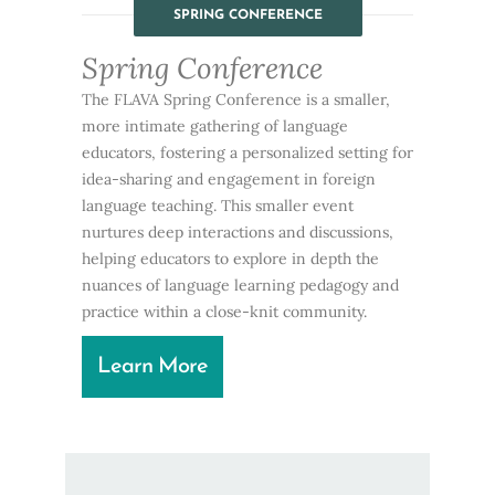
SPRING CONFERENCE
Spring Conference
The FLAVA Spring Conference is a smaller,
more intimate gathering of language
educators, fostering a personalized setting for
idea-sharing and engagement in foreign
language teaching. This smaller event
nurtures deep interactions and discussions,
helping educators to explore in depth the
nuances of language learning pedagogy and
practice within a close-knit community.
Learn More