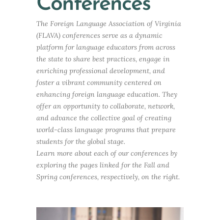
Conferences
The Foreign Language Association of Virginia
(FLAVA) conferences serve as a dynamic
platform for language educators from across
the state to share best practices, engage in
enriching professional development, and
foster a vibrant community centered on
enhancing foreign language education. They
offer an opportunity to collaborate, network,
and advance the collective goal of creating
world-class language programs that prepare
students for the global stage.
Learn more about each of our conferences by
exploring the pages linked for the Fall and
Spring conferences, respectively, on the right.