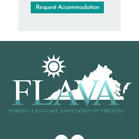
Request Accommodation