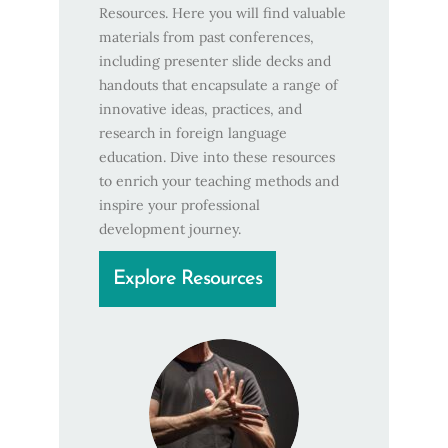
Resources. Here you will find valuable
materials from past conferences,
including presenter slide decks and
handouts that encapsulate a range of
innovative ideas, practices, and
research in foreign language
education. Dive into these resources
to enrich your teaching methods and
inspire your professional
development journey.
Explore Resources