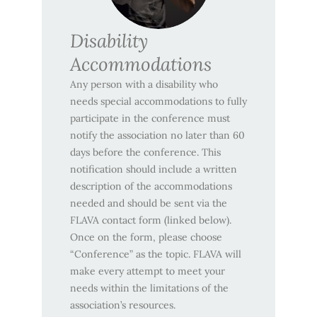
Disability
Accommodations
Any person with a disability who
needs special accommodations to fully
participate in the conference must
notify the association no later than 60
days before the conference. This
notification should include a written
description of the accommodations
needed and should be sent via the
FLAVA contact form (linked below).
Once on the form, please choose
“Conference” as the topic. FLAVA will
make every attempt to meet your
needs within the limitations of the
association’s resources.