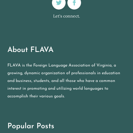
Let's connect.
About FLAVA
FLAVA is the Foreign Language Association of Virginia, a
growing, dynamic organization of professionals in education
and business, students, and all those who have a common
interest in promoting and utilizing world languages to
accomplish their various goals.
Popular Posts