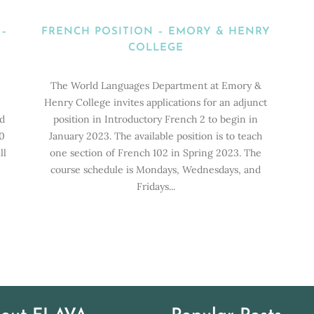
 –
FRENCH POSITION – EMORY & HENRY
COLLEGE
The World Languages Department at Emory &
Henry College invites applications for an adjunct
ld
position in Introductory French 2 to begin in
0
January 2023. The available position is to teach
ll
one section of French 102 in Spring 2023. The
course schedule is Mondays, Wednesdays, and
Fridays...