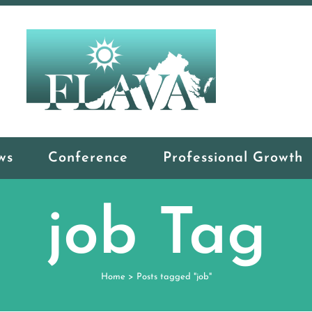
ws
Conference
Professional Growth
job Tag
Home
>
Posts tagged "job"