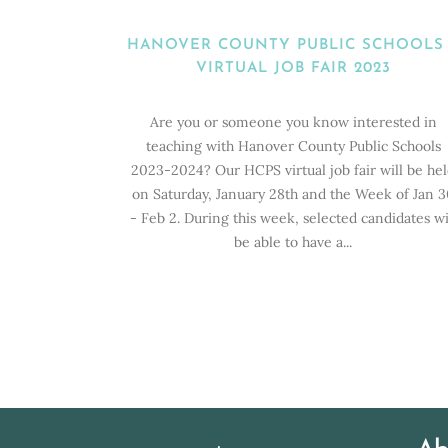
HANOVER COUNTY PUBLIC SCHOOLS
VIRTUAL JOB FAIR 2023
Are you or someone you know interested in
teaching with Hanover County Public Schools
2023-2024? Our HCPS virtual job fair will be he
on Saturday, January 28th and the Week of Jan 3
- Feb 2. During this week, selected candidates wi
be able to have a...