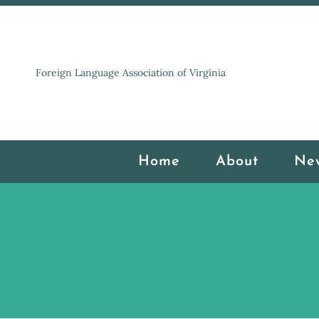
Foreign Language Association of Virginia
Home
About
Ne