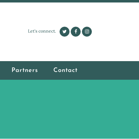
Let's connect.
Partners
Contact