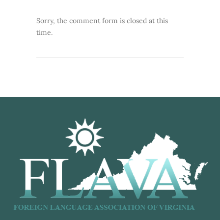
Sorry, the comment form is closed at this
time.