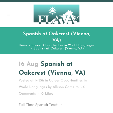
Spanish at Oakcrest (Vienna,
VA)
Home
>
Career Opportunities in World Languages
>
Spanish at Oakcrest (Vienna, VA)
16 Aug
Spanish at
Oakcrest (Vienna, VA)
Posted at 14:55h
in
Career Opportunities in
World Languages
by
Allison Carneiro
0
Comments
0
Likes
Full Time Spanish Teacher