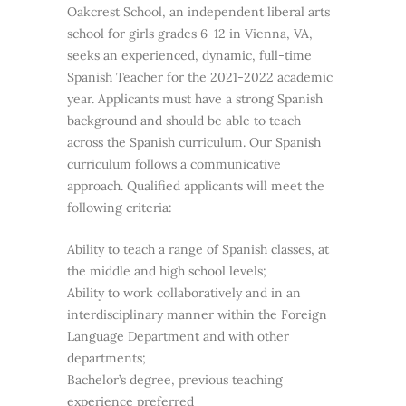
Oakcrest School, an independent liberal arts
school for girls grades 6-12 in Vienna, VA,
seeks an experienced, dynamic, full-time
Spanish Teacher for the 2021-2022 academic
year. Applicants must have a strong Spanish
background and should be able to teach
across the Spanish curriculum. Our Spanish
curriculum follows a communicative
approach. Qualified applicants will meet the
following criteria:
Ability to teach a range of Spanish classes, at
the middle and high school levels;
Ability to work collaboratively and in an
interdisciplinary manner within the Foreign
Language Department and with other
departments;
Bachelor’s degree, previous teaching
experience preferred