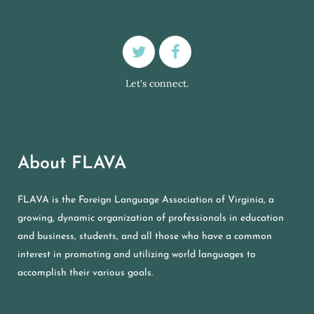
Let's connect.
About FLAVA
FLAVA is the Foreign Language Association of Virginia, a
growing, dynamic organization of professionals in education
and business, students, and all those who have a common
interest in promoting and utilizing world languages to
accomplish their various goals.