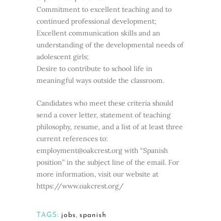
Commitment to excellent teaching and to
continued professional development;
Excellent communication skills and an
understanding of the developmental needs of
adolescent girls;
Desire to contribute to school life in
meaningful ways outside the classroom.
Candidates who meet these criteria should
send a cover letter, statement of teaching
philosophy, resume, and a list of at least three
current references to:
employment@oakcrest.org with “Spanish
position” in the subject line of the email. For
more information, visit our website at
https://www.oakcrest.org/
TAGS:
jobs
,
spanish