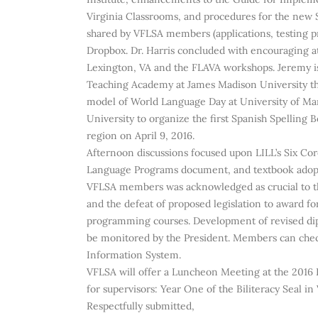
Virginia Classrooms, and procedures for the new S
shared by VFLSA members (applications, testing p
Dropbox. Dr. Harris concluded with encouraging 
Lexington, VA and the FLAVA workshops. Jeremy 
Teaching Academy at James Madison University th
model of World Language Day at University of M
University to organize the first Spanish Spelling
region on April 9, 2016.
Afternoon discussions focused upon LILL’s Six Cor
Language Programs document, and textbook adopt
VFLSA members was acknowledged as crucial to the
and the defeat of proposed legislation to award f
programming courses. Development of revised dipl
be monitored by the President. Members can check l
Information System.
VFLSA will offer a Luncheon Meeting at the 2016 
for supervisors: Year One of the Biliteracy Seal i
Respectfully submitted,