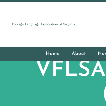
Foreign Language Association of Virginia
Home
About
Ne
VFLSA 