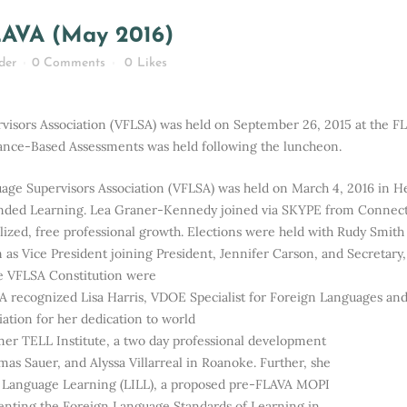
Home
>
Affiliate Reports
>
VFLSA Report to FLAVA (May 2016)
LAVA (May 2016)
der
0 Comments
0
Likes
rvisors Association (VFLSA) was held on September 26, 2015 at the 
nce-Based Assessments was held following the luncheon.
uage Supervisors Association (VFLSA) was held on March 4, 2016 in 
lended Learning. Lea Graner-Kennedy joined via SKYPE from Connecti
nalized, free professional growth. Elections were held with Rudy Smit
m as Vice President joining President, Jennifer Carson, and Secretar
he VFLSA Constitution were
 recognized Lisa Harris, VDOE Specialist for Foreign Languages an
ciation for her dedication to world
mer TELL Institute, a two day professional development
as Sauer, and Alyssa Villarreal in Roanoke. Further, she
r Language Learning (LILL), a proposed pre-FLAVA MOPI
enting the Foreign Language Standards of Learning in