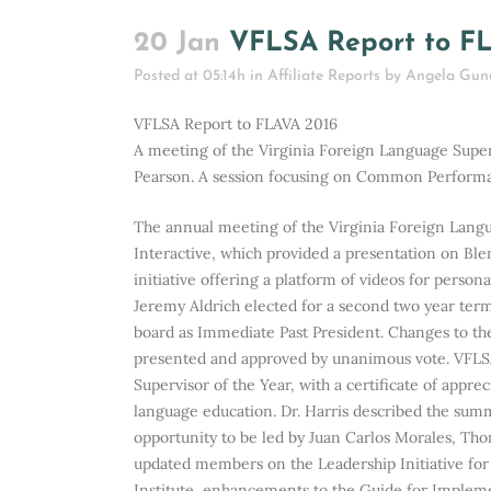
20 Jan
VFLSA Report to F
Posted at 05:14h
in
Affiliate Reports
by
Angela Gun
VFLSA Report to FLAVA 2016
A meeting of the Virginia Foreign Language Supe
Pearson. A session focusing on Common Performa
The annual meeting of the Virginia Foreign Lang
Interactive, which provided a presentation on B
initiative offering a platform of videos for perso
Jeremy Aldrich elected for a second two year ter
board as Immediate Past President. Changes to t
presented and approved by unanimous vote. VFLSA
Supervisor of the Year, with a certificate of appre
language education. Dr. Harris described the sum
opportunity to be led by Juan Carlos Morales, Thom
updated members on the Leadership Initiative fo
Institute, enhancements to the Guide for Implem