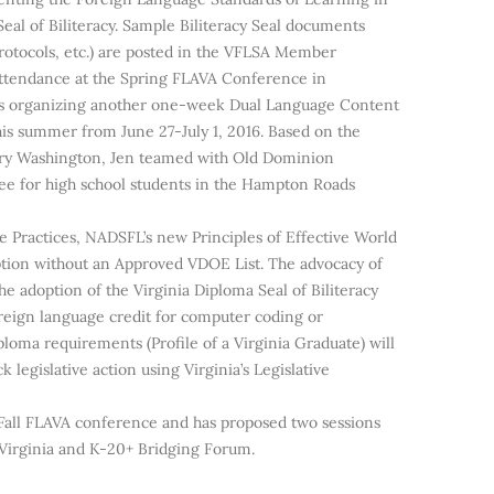
eal of Biliteracy. Sample Biliteracy Seal documents
rotocols, etc.) are posted in the VFLSA Member
attendance at the Spring FLAVA Conference in
is organizing another one-week Dual Language Content
is summer from June 27-July 1, 2016. Based on the
ary Washington, Jen teamed with Old Dominion
 Bee for high school students in the Hampton Roads
e Practices, NADSFL’s new Principles of Effective World
ion without an Approved VDOE List. The advocacy of
 adoption of the Virginia Diploma Seal of Biliteracy
oreign language credit for computer coding or
oma requirements (Profile of a Virginia Graduate) will
egislative action using Virginia’s Legislative
Fall FLAVA conference and has proposed two sessions
n Virginia and K-20+ Bridging Forum.