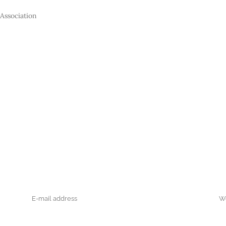
Association