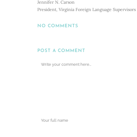
Jennifer N. Carson
President, Virginia Foreign Language Supervisors 
NO COMMENTS
POST A COMMENT