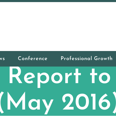
ws
Conference
Professional Growth
Report t
(May 2016