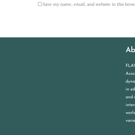
Save my name, email, and website in this brow
Ab
FLAV
Assoc
dyna
in e
and 
inter
worl
vario