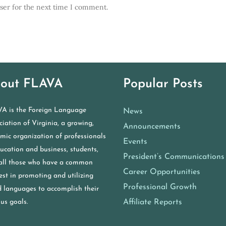
ser for the next time I comment.
out FLAVA
Popular Posts
A is the Foreign Language
News
iation of Virginia, a growing,
Announcements
mic organization of professionals
Events
ducation and business, students,
President’s Communications
all those who have a common
Career Opportunities
est in promoting and utilizing
Professional Growth
d languages to accomplish their
us goals.
Affiliate Reports