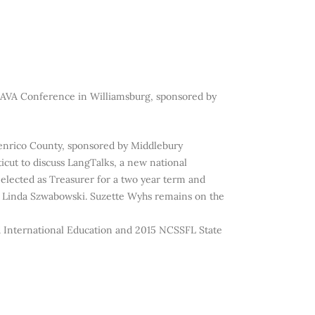
FLAVA Conference in Williamsburg, sponsored by
Henrico County, sponsored by Middlebury
cut to discuss LangTalks, a new national
h elected as Treasurer for a two year term and
y, Linda Szwabowski. Suzette Wyhs remains on the
d International Education and 2015 NCSSFL State