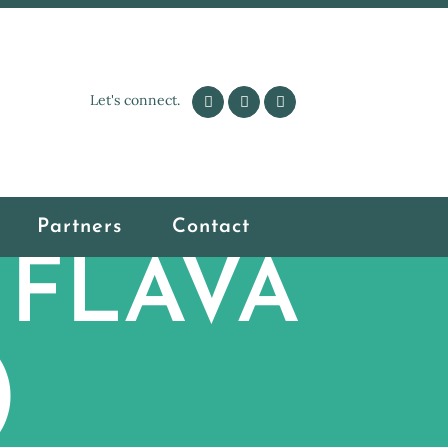
Let's connect.
Partners
Contact
o FLAVA
)