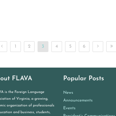
1
2
3
4
5
6
out FLAVA
Popular Posts
A is the Foreign Language
News
iation of Virginia, a growing,
Announcements
mic organization of professionals
Events
ducation and business, students,