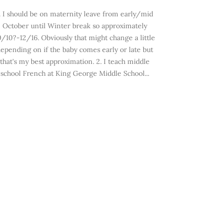
. I should be on maternity leave from early/mid
October until Winter break so approximately
0/10?-12/16. Obviously that might change a little
epending on if the baby comes early or late but
that's my best approximation. 2. I teach middle
school French at King George Middle School...