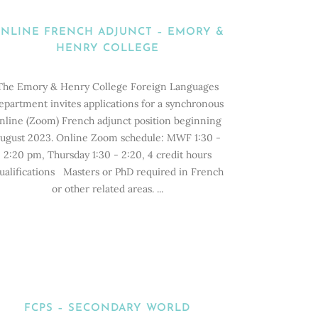
NLINE FRENCH ADJUNCT – EMORY &
HENRY COLLEGE
The Emory & Henry College Foreign Languages
epartment invites applications for a synchronous
nline (Zoom) French adjunct position beginning
ugust 2023. Online Zoom schedule: MWF 1:30 -
2:20 pm, Thursday 1:30 - 2:20, 4 credit hours
ualifications Masters or PhD required in French
or other related areas. ...
FCPS – SECONDARY WORLD