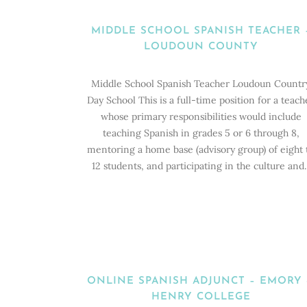
MIDDLE SCHOOL SPANISH TEACHER 
LOUDOUN COUNTY
Middle School Spanish Teacher Loudoun Countr
Day School This is a full-time position for a teach
whose primary responsibilities would include
teaching Spanish in grades 5 or 6 through 8,
mentoring a home base (advisory group) of eight 
12 students, and participating in the culture and..
ONLINE SPANISH ADJUNCT – EMORY
HENRY COLLEGE