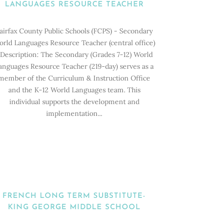
LANGUAGES RESOURCE TEACHER
airfax County Public Schools (FCPS) - Secondary
rld Languages Resource Teacher (central office)
escription: The Secondary (Grades 7-12) World
anguages Resource Teacher (219-day) serves as a
member of the Curriculum & Instruction Office
and the K-12 World Languages team. This
individual supports the development and
implementation...
FRENCH LONG TERM SUBSTITUTE-
KING GEORGE MIDDLE SCHOOL