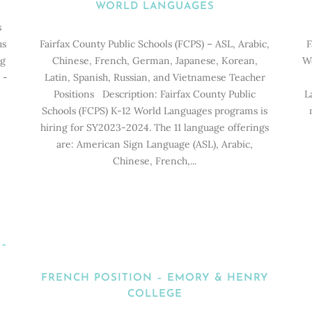
WORLD LANGUAGES
s
us
Fairfax County Public Schools (FCPS) – ASL, Arabic,
F
ng
Chinese, French, German, Japanese, Korean,
Wo
 -
Latin, Spanish, Russian, and Vietnamese Teacher
D
Positions Description: Fairfax County Public
L
Schools (FCPS) K-12 World Languages programs is
hiring for SY2023-2024. The 11 language offerings
are: American Sign Language (ASL), Arabic,
Chinese, French,...
 –
FRENCH POSITION – EMORY & HENRY
COLLEGE