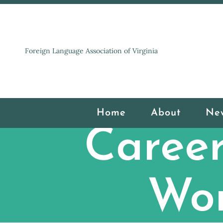
Foreign Language Association of Virginia
Home
About
Ne
Career
Wor