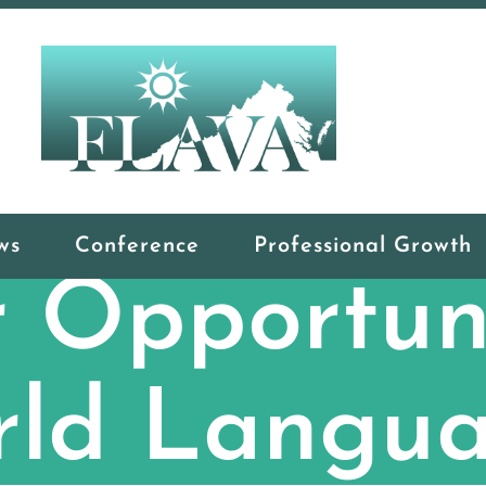
ws
Conference
Professional Growth
 Opportuni
ld Langu