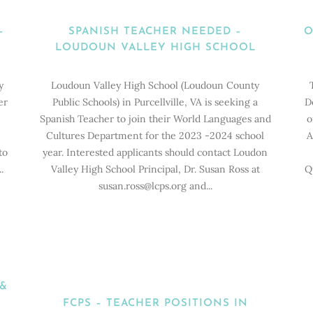
Home
>
Career Opportunities in World Languages
(Page 3)
–
SPANISH TEACHER NEEDED –
O
LOUDOUN VALLEY HIGH SCHOOL
y
Loudoun Valley High School (Loudoun County
er
Public Schools) in Purcellville, VA is seeking a
D
Spanish Teacher to join their World Languages and
o
Cultures Department for the 2023 -2024 school
A
to
year. Interested applicants should contact Loudon
.
Valley High School Principal, Dr. Susan Ross at
Q
susan.ross@lcps.org and...
 &
FCPS – TEACHER POSITIONS IN