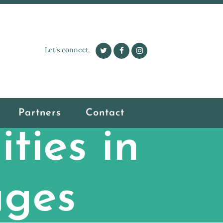
Let's connect.
Partners
Contact
ties in
ages