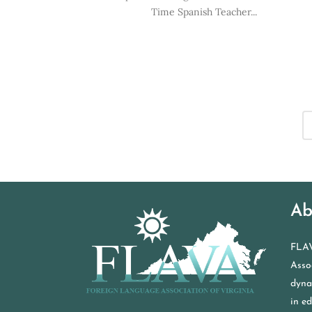
Time Spanish Teacher...
Ab
FLAV
Assoc
dyna
in e