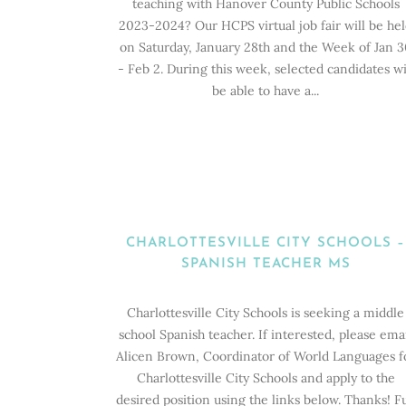
teaching with Hanover County Public Schools
2023-2024? Our HCPS virtual job fair will be he
on Saturday, January 28th and the Week of Jan 3
- Feb 2. During this week, selected candidates wi
be able to have a...
CHARLOTTESVILLE CITY SCHOOLS –
SPANISH TEACHER MS
Charlottesville City Schools is seeking a middle
school Spanish teacher. If interested, please ema
Alicen Brown, Coordinator of World Languages f
Charlottesville City Schools and apply to the
desired position using the links below. Thanks! Fu