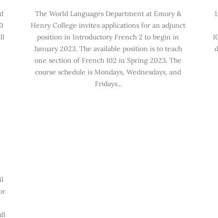
ld
The World Languages Department at Emory &
1
0
Henry College invites applications for an adjunct
ll
position in Introductory French 2 to begin in
1
January 2023. The available position is to teach
d
one section of French 102 in Spring 2023. The
course schedule is Mondays, Wednesdays, and
Fridays...
il
or
ll