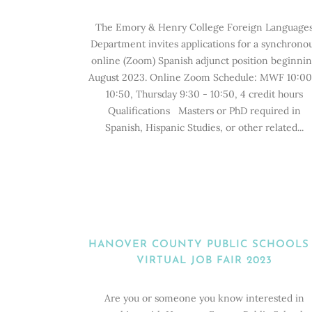
The Emory & Henry College Foreign Language
Department invites applications for a synchrono
online (Zoom) Spanish adjunct position beginni
August 2023. Online Zoom Schedule: MWF 10:00
10:50, Thursday 9:30 - 10:50, 4 credit hours
Qualifications Masters or PhD required in
Spanish, Hispanic Studies, or other related...
HANOVER COUNTY PUBLIC SCHOOLS
VIRTUAL JOB FAIR 2023
Are you or someone you know interested in