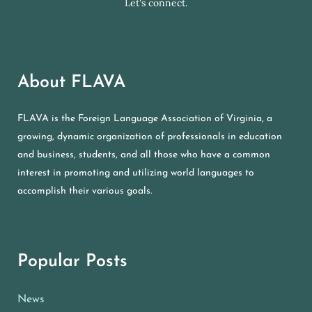
Let's connect.
About FLAVA
FLAVA is the Foreign Language Association of Virginia, a
growing, dynamic organization of professionals in education
and business, students, and all those who have a common
interest in promoting and utilizing world languages to
accomplish their various goals.
Popular Posts
News