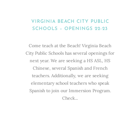
VIRGINIA BEACH CITY PUBLIC
SCHOOLS – OPENINGS 22-23
Come teach at the Beach! Virginia Beach
City Public Schools has several openings for
next year. We are seeking a HS ASL, HS
Chinese, several Spanish and French
teachers. Additionally, we are seeking
elementary school teachers who speak
Spanish to join our Immersion Program.
Check...