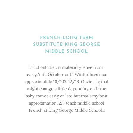
FRENCH LONG TERM
SUBSTITUTE-KING GEORGE
MIDDLE SCHOOL
1. I should be on maternity leave from
early/mid October until Winter break so
approximately 10/10?-12/16. Obviously that
might change a little depending on if the
baby comes early or late but that's my best
approximation. 2. I teach middle school
French at King George Middle School...