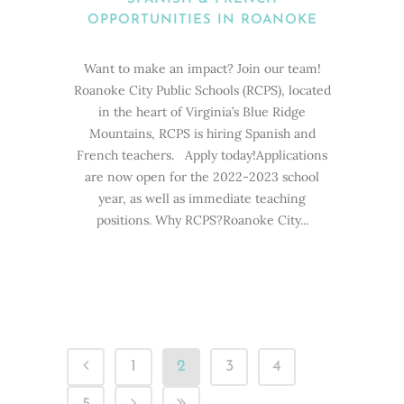
OPPORTUNITIES IN ROANOKE
Want to make an impact? Join our team!
Roanoke City Public Schools (RCPS), located
in the heart of Virginia’s Blue Ridge
Mountains, RCPS is hiring Spanish and
French teachers. Apply today!Applications
are now open for the 2022-2023 school
year, as well as immediate teaching
positions. Why RCPS?Roanoke City...
1
2
3
4