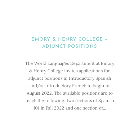
EMORY & HENRY COLLEGE –
ADJUNCT POSITIONS
The World Languages Department at Emory
& Henry College invites applications for
adjunct positions in Introductory Spanish
and/or Introductory French to begin in
August 2022. The available positions are to
teach the following: two sections of Spanish
101 in Fall 2022 and one section of...