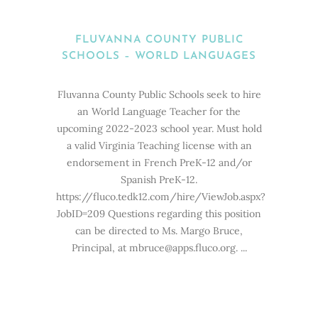
FLUVANNA COUNTY PUBLIC
SCHOOLS – WORLD LANGUAGES
Fluvanna County Public Schools seek to hire
an World Language Teacher for the
upcoming 2022-2023 school year. Must hold
a valid Virginia Teaching license with an
endorsement in French PreK-12 and/or
Spanish PreK-12.
https://fluco.tedk12.com/hire/ViewJob.aspx?
JobID=209 Questions regarding this position
can be directed to Ms. Margo Bruce,
Principal, at mbruce@apps.fluco.org. ...