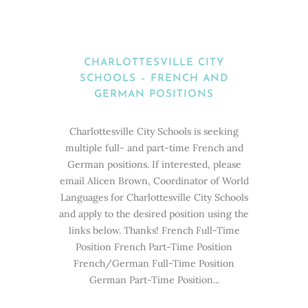
CHARLOTTESVILLE CITY
SCHOOLS – FRENCH AND
GERMAN POSITIONS
Charlottesville City Schools is seeking
multiple full- and part-time French and
German positions. If interested, please
email Alicen Brown, Coordinator of World
Languages for Charlottesville City Schools
and apply to the desired position using the
links below. Thanks! French Full-Time
Position French Part-Time Position
French/German Full-Time Position
German Part-Time Position...