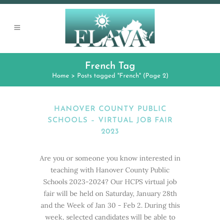
French Tag
Home
>
Posts tagged "French"
(Page 2)
HANOVER COUNTY PUBLIC
SCHOOLS – VIRTUAL JOB FAIR
2023
Are you or someone you know interested in
teaching with Hanover County Public
Schools 2023-2024? Our HCPS virtual job
fair will be held on Saturday, January 28th
and the Week of Jan 30 - Feb 2. During this
week, selected candidates will be able to