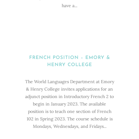
have a...
FRENCH POSITION – EMORY &
HENRY COLLEGE
The World Languages Department at Emory
& Henry College invites applications for an
adjunct position in Introductory French 2 to
begin in January 2023. The available
position is to teach one section of French
102 in Spring 2023. The course schedule is
Mondays, Wednesdays, and Fridays...