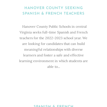
HANOVER COUNTY SEEKING
SPANISH & FRENCH TEACHERS
Hanover County Public Schools in central
Virginia seeks full-time Spanish and French
teachers for the 2022-2023 school year. We
are looking for candidates that can build
meaningful relationships with diverse
learners and foster a safe and effective
learning environment in which students are
able to...
SPANISH & FRENCH