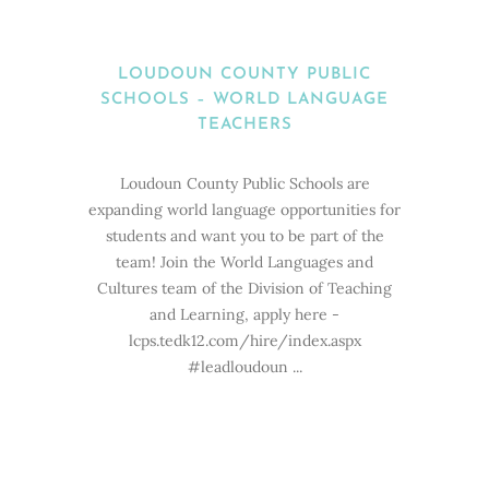
LOUDOUN COUNTY PUBLIC
SCHOOLS – WORLD LANGUAGE
TEACHERS
Loudoun County Public Schools are
expanding world language opportunities for
students and want you to be part of the
team! Join the World Languages and
Cultures team of the Division of Teaching
and Learning, apply here -
lcps.tedk12.com/hire/index.aspx
#leadloudoun ...