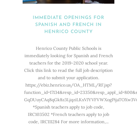
IMMEDIATE OPENINGS FOR
SPANISH AND FRENCH IN
HENRICO COUNTY
Henrico County Public Schools is
immediately looking for Spanish and French
teachers for the 2019-2020 school year.
Click this link to read the full job description
and to submit your application.
https://ebiz.henrico.us/OA_HTML/RF.jsp?
function_id=17134&resp_id=23350&resp_appl_id=800&
GqDUuyCAq8qGk8z3LjqziLKxVJYVFVWXogPijaTOXw3V
*Spanish teachers apply to job code,
IRC103502 *French teachers apply to job
code, IRC111284 For more information,...