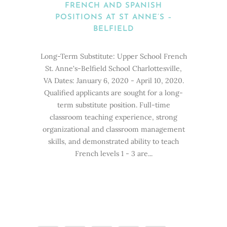
FRENCH AND SPANISH
POSITIONS AT ST ANNE’S –
BELFIELD
Long-Term Substitute: Upper School French
St. Anne's-Belfield School Charlottesville,
VA Dates: January 6, 2020 - April 10, 2020.
Qualified applicants are sought for a long-
term substitute position. Full-time
classroom teaching experience, strong
organizational and classroom management
skills, and demonstrated ability to teach
French levels 1 - 3 are...