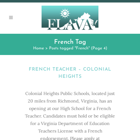
French Tag
Home
>
Posts tagged "French"
(Page 4)
FRENCH TEACHER – COLONIAL
HEIGHTS
Colonial Heights Public Schools, located just
20 miles from Richmond, Virginia, has an
opening at our High School for a French
Teacher. Candidates must hold or be eligible
for a Virginia Department of Education
Teachers License with a French
endorsement. Please apply at