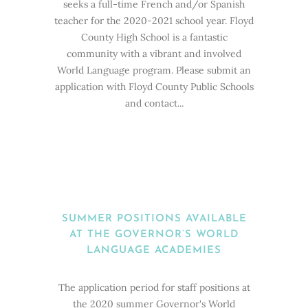
seeks a full-time French and/or Spanish
teacher for the 2020-2021 school year. Floyd
County High School is a fantastic
community with a vibrant and involved
World Language program. Please submit an
application with Floyd County Public Schools
and contact...
SUMMER POSITIONS AVAILABLE
AT THE GOVERNOR’S WORLD
LANGUAGE ACADEMIES
The application period for staff positions at
the 2020 summer Governor's World