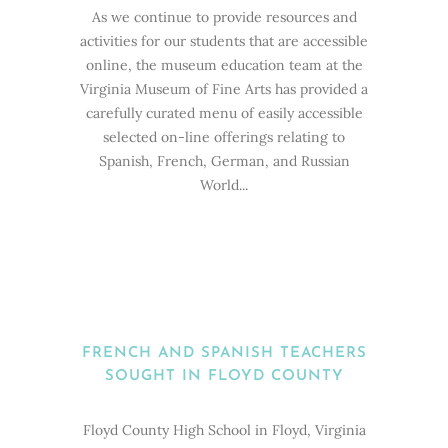
As we continue to provide resources and
activities for our students that are accessible
online, the museum education team at the
Virginia Museum of Fine Arts has provided a
carefully curated menu of easily accessible
selected on-line offerings relating to
Spanish, French, German, and Russian
World...
FRENCH AND SPANISH TEACHERS
SOUGHT IN FLOYD COUNTY
Floyd County High School in Floyd, Virginia