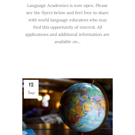
Language Academies is now open. Please
see the flyers below and feel free to share
with world language educators who may
find this opportunity of interest. All
applications and additional information are
available on...
12
Sep