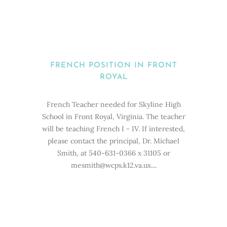
FRENCH POSITION IN FRONT
ROYAL
French Teacher needed for Skyline High
School in Front Royal, Virginia. The teacher
will be teaching French I - IV. If interested,
please contact the principal, Dr. Michael
Smith, at 540-631-0366 x 31105 or
mesmith@wcps.k12.va.us....