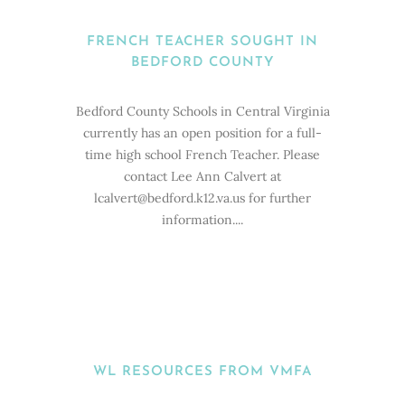
FRENCH TEACHER SOUGHT IN
BEDFORD COUNTY
Bedford County Schools in Central Virginia
currently has an open position for a full-
time high school French Teacher. Please
contact Lee Ann Calvert at
lcalvert@bedford.k12.va.us for further
information....
WL RESOURCES FROM VMFA