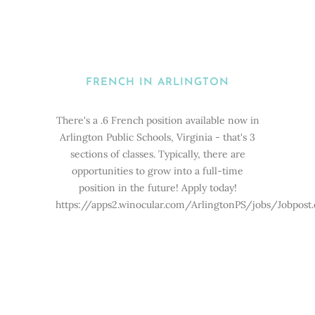
FRENCH IN ARLINGTON
There's a .6 French position available now in
Arlington Public Schools, Virginia - that's 3
sections of classes. Typically, there are
opportunities to grow into a full-time
position in the future! Apply today!
https://apps2.winocular.com/ArlingtonPS/jobs/Jobpost.e