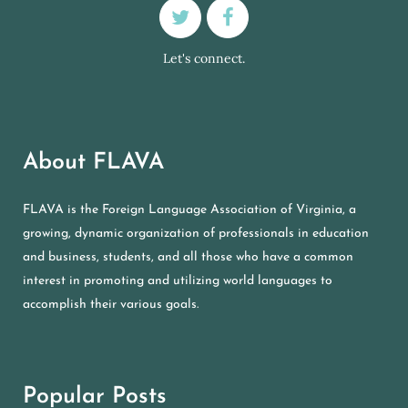
Let's connect.
About FLAVA
FLAVA is the Foreign Language Association of Virginia, a
growing, dynamic organization of professionals in education
and business, students, and all those who have a common
interest in promoting and utilizing world languages to
accomplish their various goals.
Popular Posts