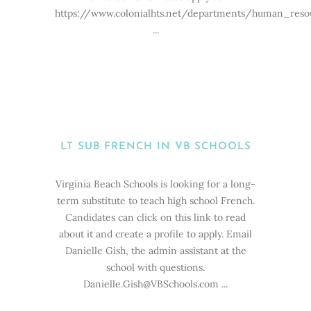
https://www.colonialhts.net/departments/human_res
...
LT SUB FRENCH IN VB SCHOOLS
Virginia Beach Schools is looking for a long-
term substitute to teach high school French.
Candidates can click on this link to read
about it and create a profile to apply. Email
Danielle Gish, the admin assistant at the
school with questions.
Danielle.Gish@VBSchools.com ...