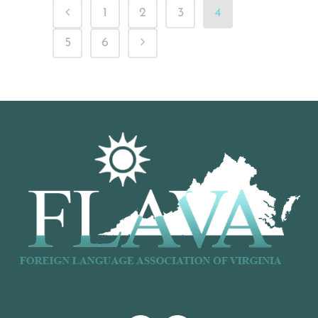
1
2
3
4
5
6