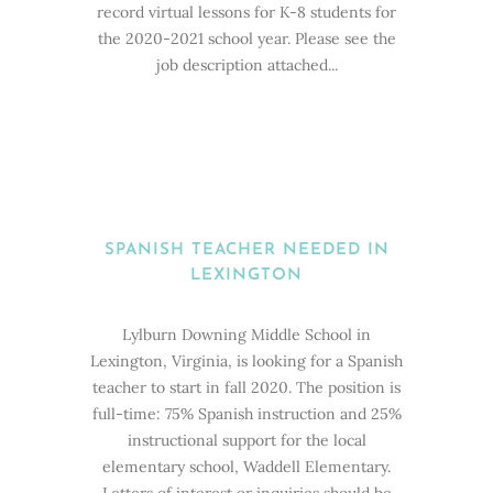
record virtual lessons for K-8 students for
the 2020-2021 school year. Please see the
job description attached...
SPANISH TEACHER NEEDED IN
LEXINGTON
Lylburn Downing Middle School in
Lexington, Virginia, is looking for a Spanish
teacher to start in fall 2020. The position is
full-time: 75% Spanish instruction and 25%
instructional support for the local
elementary school, Waddell Elementary.