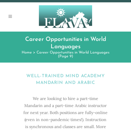
Career Opportunities in World
Languages
Home
>
Career Opportunities in World Languages
(Page 9)
WELL-TRAINED MIND ACADEMY
MANDARIN AND ARABIC
We are looking to hire a part-time
Mandarin and a part-time Arabic instructor
for next year. Both positions are fully-online
(even in non-pandemic times!). Instruction
is synchronous and classes are small. More