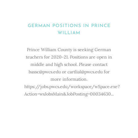
GERMAN POSITIONS IN PRINCE
WILLIAM
Prince William County is seeking German
teachers for 2020-21. Positions are open in
middle and high school. Please contact
bassc@pwcs.edu or cartlial@pwcs.edu for
more information.
https://jobs.pwcs.edu/workspace/wSpace.exe?
Action=wsJobsMain&JobPosting=00034630...