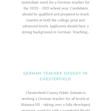
immediate need for a German teacher for
the 2020 - 2021 school year. Candidates
should be qualified and prepared to teach
courses at both the college prep and
advanced levels. Applicants should have a
strong background in German. Teaching...
GERMAN TEACHER SOUGHT IN
CHESTERFIELD
Chesterfield County Public Schools is
seeking a German teacher for all levels at
Mataoca HS - taking over a fully developed
program, working with a wonderful World