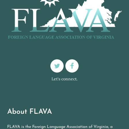
Let's connect.
About FLAVA
FLAVA is the Foreign Language Association of Virginia, a