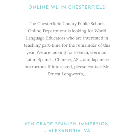
ONLINE WL IN CHESTERFIELD
The Chesterfield County Public Schools
Online Department is looking for World
Language Educators who are interested in
teaching part-time for the remainder of this
year. We are looking for French, German,
Latin, Spanish, Chinese, ASL, and Japanese
instructors. If interested, please contact Mr.
Ernest Longworth,...
6TH GRADE SPANISH IMMERSION
– ALEXANDRIA, VA