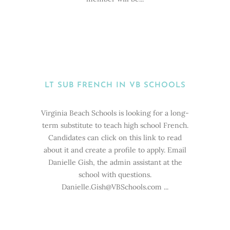
LT SUB FRENCH IN VB SCHOOLS
Virginia Beach Schools is looking for a long-
term substitute to teach high school French.
Candidates can click on this link to read
about it and create a profile to apply. Email
Danielle Gish, the admin assistant at the
school with questions.
Danielle.Gish@VBSchools.com ...