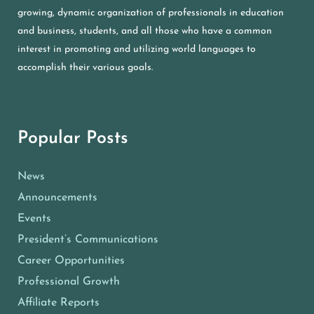
growing, dynamic organization of professionals in education
and business, students, and all those who have a common
interest in promoting and utilizing world languages to
accomplish their various goals.
Popular Posts
News
Announcements
Events
President’s Communications
Career Opportunities
Professional Growth
Affiliate Reports