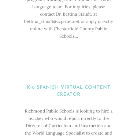
Language team. For inquiries, please
contact Dr. Bettina Staudt, at
bettina_staudt@ccpsnet.net or apply directly
online with Chesterfield County Public
Schools....
K-8 SPANISH VIRTUAL CONTENT
CREATOR
Richmond Public Schools is looking to hire a
teacher who would report directly to the
Director of Curriculum and Instruction and
the World Language Specialist to create and