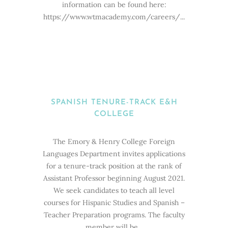
information can be found here:
https://www.wtmacademy.com/careers/...
SPANISH TENURE-TRACK E&H
COLLEGE
The Emory & Henry College Foreign
Languages Department invites applications
for a tenure-track position at the rank of
Assistant Professor beginning August 2021.
We seek candidates to teach all level
courses for Hispanic Studies and Spanish –
Teacher Preparation programs. The faculty
member will be...