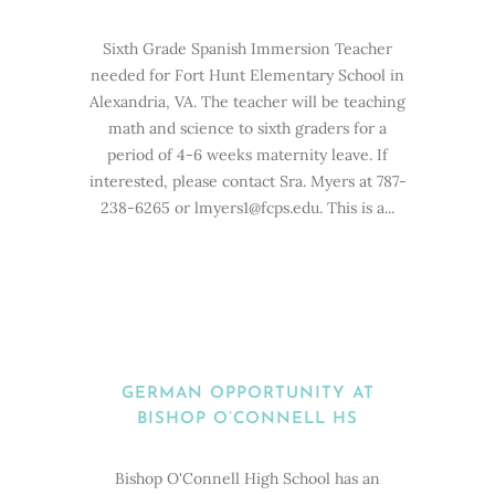
Sixth Grade Spanish Immersion Teacher
needed for Fort Hunt Elementary School in
Alexandria, VA. The teacher will be teaching
math and science to sixth graders for a
period of 4-6 weeks maternity leave. If
interested, please contact Sra. Myers at 787-
238-6265 or lmyers1@fcps.edu. This is a...
GERMAN OPPORTUNITY AT
BISHOP O’CONNELL HS
Bishop O'Connell High School has an