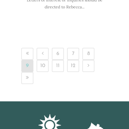
Letters of interest or inquiries should be
directed to Rebecca...
6
7
8
9
10
11
12