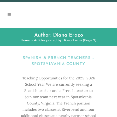
Author: Diana Erazo
Home
>
Articles posted by Diana Erazo
(Page 2)
SPANISH & FRENCH TEACHERS –
SPOTSYLVANIA COUNTY
Teaching Opportunities for the 2025–2026
School Year We are currently seeking a
Spanish teacher and a French teacher to
join our team next year in Spotsylvania
County, Virginia. The French position
includes two classes at Riverbend and four
additional classes at a nearby partner school