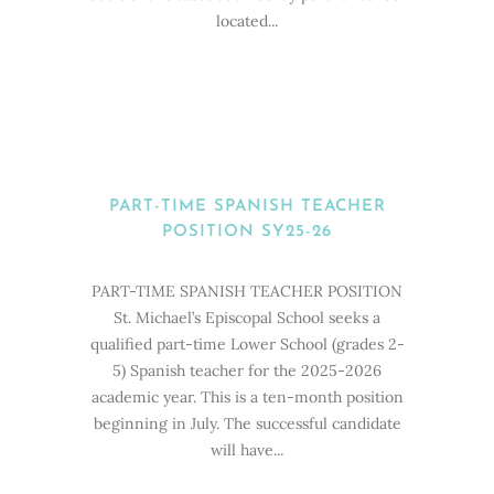
located...
PART-TIME SPANISH TEACHER
POSITION SY25-26
PART-TIME SPANISH TEACHER POSITION
St. Michael’s Episcopal School seeks a
qualified part-time Lower School (grades 2-
5) Spanish teacher for the 2025-2026
academic year. This is a ten-month position
beginning in July. The successful candidate
will have...