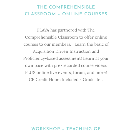
THE COMPREHENSIBLE
CLASSROOM – ONLINE COURSES
FLAVA has partnered with The
Comprehensible Classroom to offer online
courses to our members. Learn the basic of
Acquisition Driven Instruction and
Proficiency-based assessment! Learn at your
own pace with pre-recorded course videos
PLUS online live events, forum, and more!
CE Credit Hours Included - Graduate...
WORKSHOP – TEACHING OF