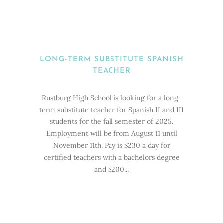
LONG-TERM SUBSTITUTE SPANISH
TEACHER
Rustburg High School is looking for a long-
term substitute teacher for Spanish II and III
students for the fall semester of 2025.
Employment will be from August 11 until
November 11th. Pay is $230 a day for
certified teachers with a bachelors degree
and $200...