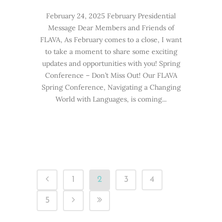
February 24, 2025 February Presidential
Message Dear Members and Friends of
FLAVA, As February comes to a close, I want
to take a moment to share some exciting
updates and opportunities with you! Spring
Conference – Don’t Miss Out! Our FLAVA
Spring Conference, Navigating a Changing
World with Languages, is coming...
1
2
3
4
5