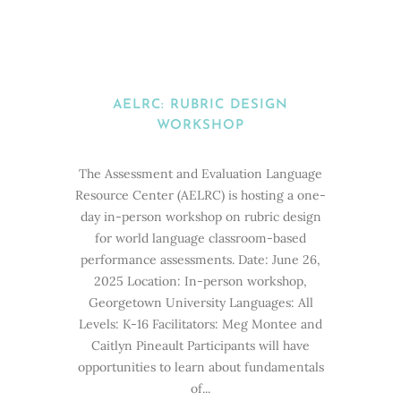
AELRC: RUBRIC DESIGN
WORKSHOP
The Assessment and Evaluation Language
Resource Center (AELRC) is hosting a one-
day in-person workshop on rubric design
for world language classroom-based
performance assessments. Date: June 26,
2025 Location: In-person workshop,
Georgetown University Languages: All
Levels: K-16 Facilitators: Meg Montee and
Caitlyn Pineault Participants will have
opportunities to learn about fundamentals
of...