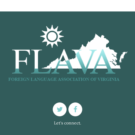
Let's connect.