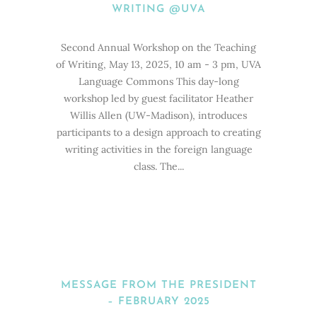
WRITING @UVA
Second Annual Workshop on the Teaching
of Writing, May 13, 2025, 10 am - 3 pm, UVA
Language Commons This day-long
workshop led by guest facilitator Heather
Willis Allen (UW-Madison), introduces
participants to a design approach to creating
writing activities in the foreign language
class. The...
MESSAGE FROM THE PRESIDENT
– FEBRUARY 2025