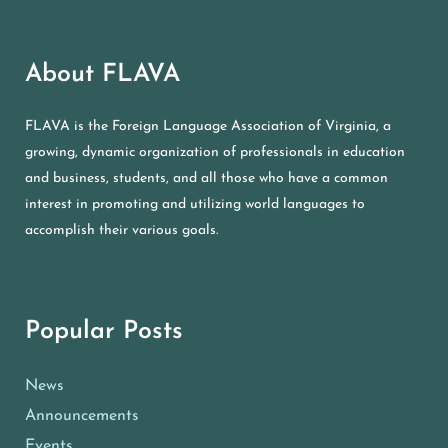
About FLAVA
FLAVA is the Foreign Language Association of Virginia, a
growing, dynamic organization of professionals in education
and business, students, and all those who have a common
interest in promoting and utilizing world languages to
accomplish their various goals.
Popular Posts
News
Announcements
Events