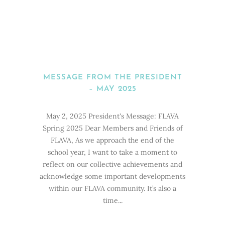
MESSAGE FROM THE PRESIDENT
– MAY 2025
May 2, 2025 President's Message: FLAVA
Spring 2025 Dear Members and Friends of
FLAVA, As we approach the end of the
school year, I want to take a moment to
reflect on our collective achievements and
acknowledge some important developments
within our FLAVA community. It’s also a
time...