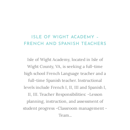
ISLE OF WIGHT ACADEMY –
FRENCH AND SPANISH TEACHERS
Isle of Wight Academy, located in Isle of
Wight County, VA, is seeking a full-time
high school French Language teacher and a
full-time Spanish teacher. Instructional
levels include French I, II, III and Spanish I,
II, III. Teacher Responsibilities: -Lesson
planning, instruction, and assessment of
student progress -Classroom management -
Team...