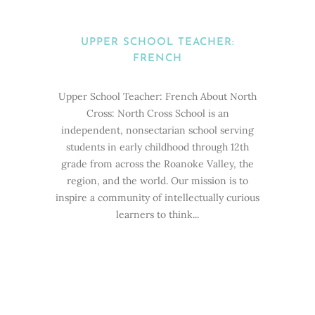
UPPER SCHOOL TEACHER:
FRENCH
Upper School Teacher: French About North
Cross: North Cross School is an
independent, nonsectarian school serving
students in early childhood through 12th
grade from across the Roanoke Valley, the
region, and the world. Our mission is to
inspire a community of intellectually curious
learners to think...