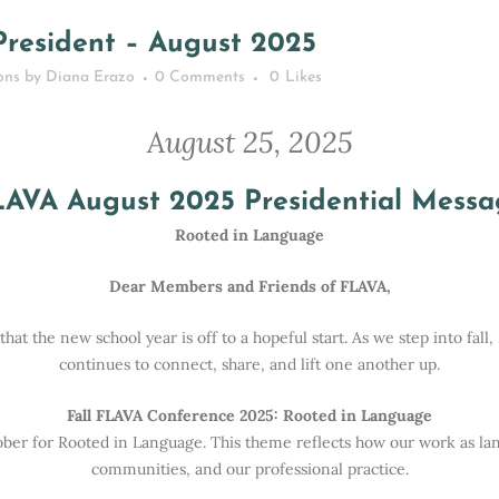
Home
>
News
>
Message from the President – August 2025
resident – August 2025
ons
by
Diana Erazo
0 Comments
0
Likes
August 25, 2025
LAVA August 2025 Presidential Messa
Rooted in Language
Dear Members and Friends of FLAVA,
at the new school year is off to a hopeful start. As we step into fal
continues to connect, share, and lift one another up.
Fall FLAVA Conference 2025: Rooted in Language
tober for Rooted in Language. This theme reflects how our work as l
communities, and our professional practice.