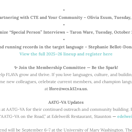
Partnering with CTE and Your Community – Olivia Exum, Tuesday,
mize “Special Person” Interviews – Taron Ware, Tuesday, October 
 running records in the target language – Stephanie Bellot-Don
View the full 2025–26 lineup and register here
✨ Join the Membership Committee — Be the Spark!
elp FLAVA grow and thrive. If you love languages, culture, and build
 new colleagues, celebrate current members, and champion languag
at
lfore@wcs.k12.va.us.
AATG-VA Updates
s at AATG-VA for their continued outreach and community building. 
, “AATG-VA on the Road,” at Edelweiß Restaurant, Staunton
—
edelwei
nd will be September 6–7 at the University of Mary Washington. T