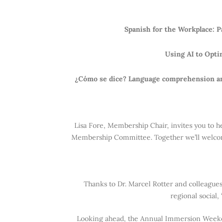
Spanish for the Workplace: 
Using AI to Opti
¿Cómo se dice? Language comprehension and
Lisa Fore, Membership Chair, invites you to h
Membership Committee. Together we’ll welcome
Thanks to Dr. Marcel Rotter and colleague
regional social
Looking ahead, the Annual Immersion Weeke