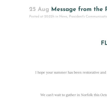
25 Aug
Message from the P
Posted at 20:22h
in
News
,
President's Communicati
F
I hope your summer has been restorative and th
We can’t wait to gather in Norfolk this Oc