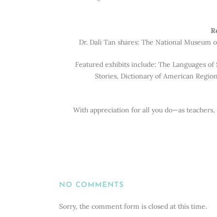
R
Dr. Dali Tan shares: The National Museum of
Featured exhibits include: The Languages of 
Stories, Dictionary of American Region
With appreciation for all you do—as teachers,
NO COMMENTS
Sorry, the comment form is closed at this time.