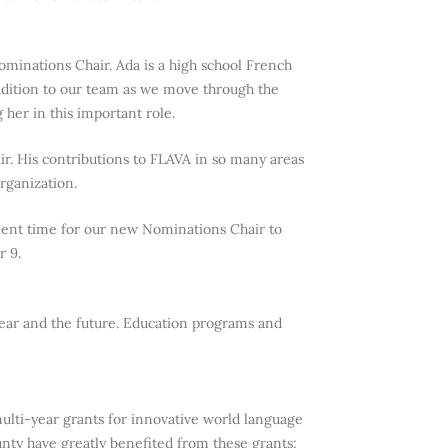
minations Chair. Ada is a high school French
ddition to our team as we move through the
her in this important role.
ir. His contributions to FLAVA in so many areas
rganization.
icient time for our new Nominations Chair to
r 9.
year and the future. Education programs and
ti-year grants for innovative world language
ty have greatly benefited from these grants;