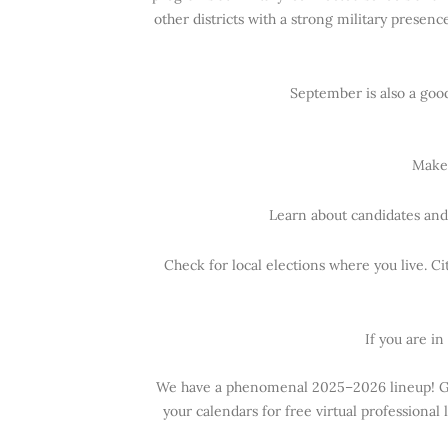
other districts with a strong military presenc
September is also a goo
Make 
Learn about candidates and 
Check for local elections where you live. Ci
If you are in
We have a phenomenal 2025–2026 lineup! Grac
your calendars for free virtual professiona