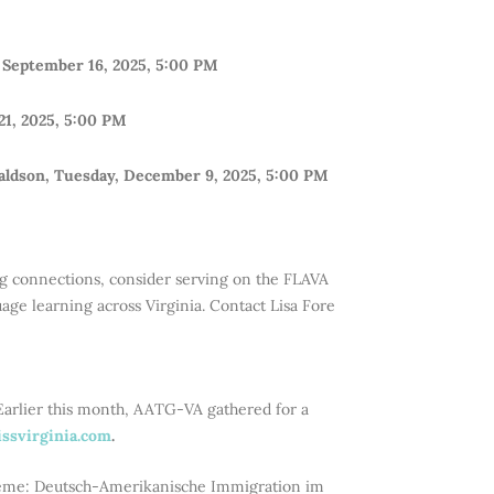
 September 16, 2025, 5:00 PM
21, 2025, 5:00 PM
aldson, Tuesday, December 9, 2025, 5:00 PM
ing connections, consider serving on the FLAVA
e learning across Virginia. Contact Lisa Fore
Earlier this month, AATG-VA gathered for a
ssvirginia.com
.
heme: Deutsch-Amerikanische Immigration im