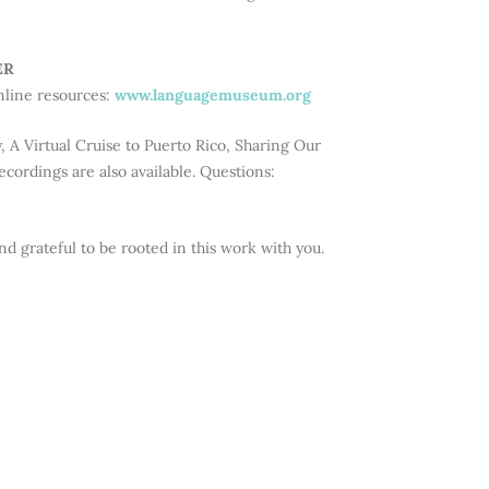
ER
nline resources:
www.languagemuseum.org
 A Virtual Cruise to Puerto Rico, Sharing Our
cordings are also available. Questions:
d grateful to be rooted in this work with you.