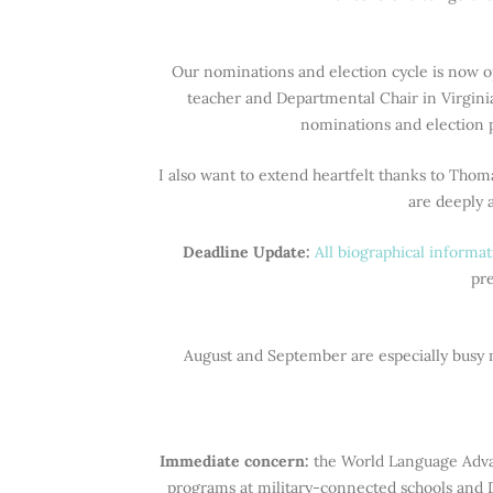
Our nominations and election cycle is now o
teacher and Departmental Chair in Virgini
nominations and election p
I also want to extend heartfelt thanks to Thom
are deeply 
Deadline Update:
All biographical inform
pre
August and September are especially busy m
Immediate concern:
the World Language Adva
programs at military-connected schools and 