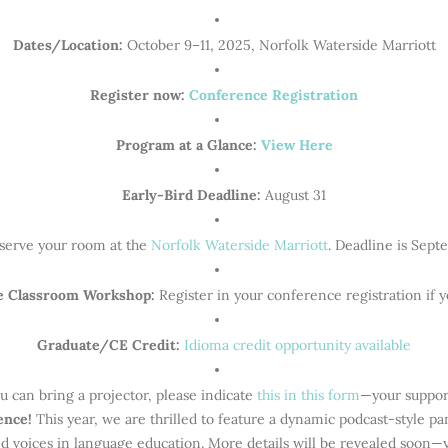
Dates/Location:
October 9–11, 2025, Norfolk Waterside Marriott
Register now:
Conference Registration
Program at a Glance:
View Here
Early-Bird Deadline:
August 31
serve your room at the
Norfolk Waterside Marriott
. Deadline is Sept
e Classroom Workshop:
Register in your conference registration if y
Graduate/CE Credit:
Idioma credit opportunity available
u can bring a projector, please indicate
this in this form
—your suppor
ience!
This year, we are thrilled to feature a dynamic podcast-style p
ed voices in language education. More details will be revealed soon—y