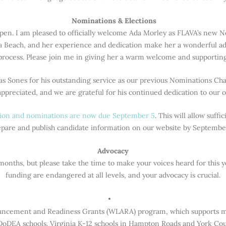
️ Nominations & Elections
pen. I am pleased to officially welcome Ada Morley as FLAVA’s new No
a Beach, and her experience and dedication make her a wonderful a
rocess. Please join me in giving her a warm welcome and supporting 
as Sones for his outstanding service as our previous Nominations Cha
appreciated, and we are grateful for his continued dedication to our o
ation and nominations are now due September 5
. This will allow suff
pare and publish candidate information on our website by Septembe
Advocacy
onths, but please take the time to make your voices heard for this 
funding are endangered at all levels, and your advocacy is crucial.
ncement and Readiness Grants (WLARA) program, which supports mul
DoDEA schools. Virginia K-12 schools in Hampton Roads and York Coun