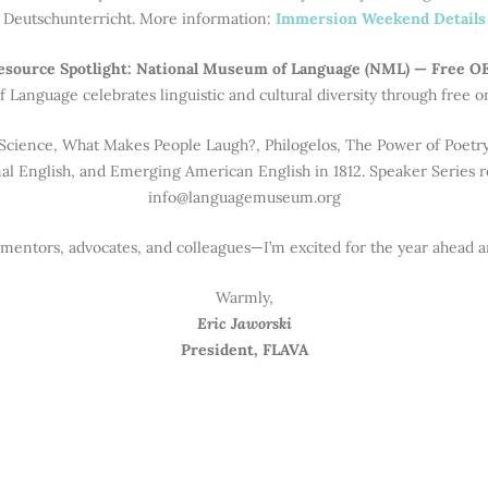
Deutschunterricht. More information:
Immersion Weekend Details
esource Spotlight: National Museum of Language (NML) — Free O
 Language celebrates linguistic and cultural diversity through free o
Science, What Makes People Laugh?, Philogelos, The Power of Poetry,
al English, and Emerging American English in 1812. Speaker Series re
info@languagemuseum.org
 mentors, advocates, and colleagues—I’m excited for the year ahead an
Warmly,
Eric Jaworski
President, FLAVA