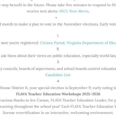
e may benefit in the future. Please take five minutes to respond to JNC
receive text alerts:
JNCL Text Alerts
.
d month to make a plan to vote in the November elections. Early vot
sure you’re registered:
Citizen Portal, Virginia Department of Ele
ask them about their views on public education, especially world la
ty councils, boards of supervisors, and school boards control educati
Candidate List
 House District 11, your special election is September 9; early voting i
FLAVA Teacher Education Workshops 2025–2026
ious thanks to Jen Carson, FLAVA Teacher Education Leader, for pu
l learning throughout the school year! Each FLAVA Teacher Education
license recertification in an interactive, welcoming environment.