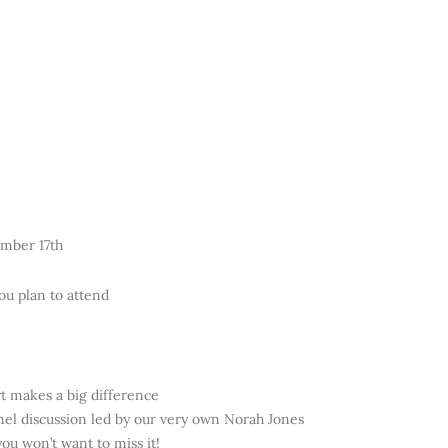
ember 17th
ou plan to attend
t makes a big difference
anel discussion led by our very own Norah Jones
ou won’t want to miss it!