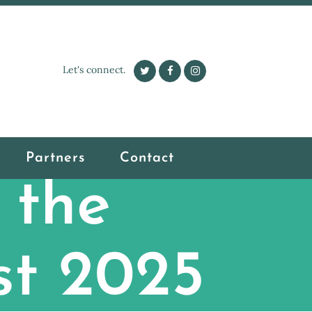
Let's connect.
Partners
Contact
 the
st 2025