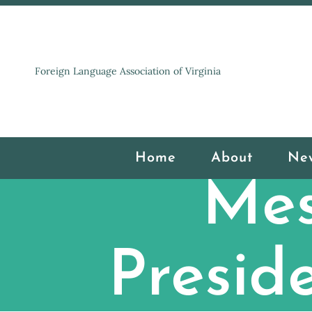
Foreign Language Association of Virginia
Home
About
Ne
Mes
Presid