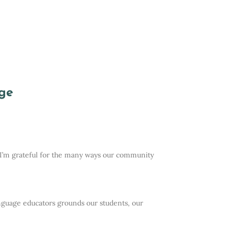
ge
l, I’m grateful for the many ways our community
anguage educators grounds our students, our