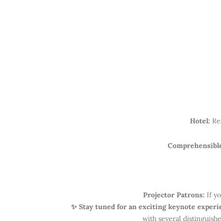
Hotel:
Re
Comprehensibl
Projector Patrons:
If yo
✨ Stay tuned for an exciting keynote exper
with several distinguish