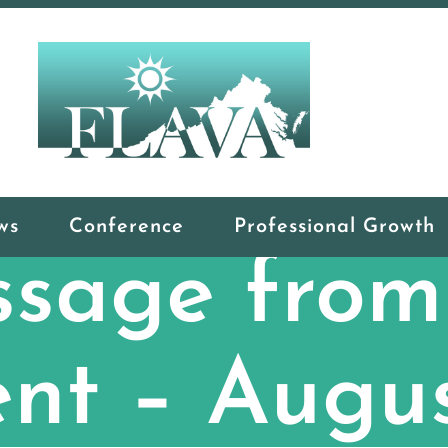
ws
Conference
Professional Growth
sage from
ent – Augu