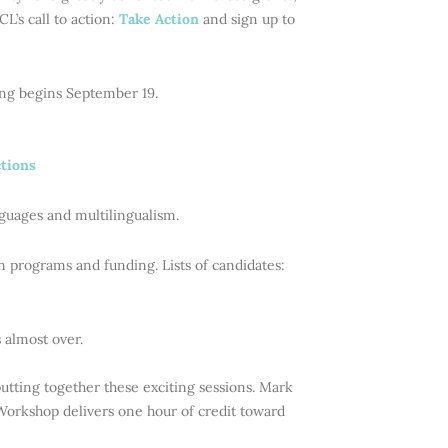
L’s call to action:
Take Action
and sign up to
ing begins September 19.
ctions
nguages and multilingualism.
on programs and funding. Lists of candidates:
s almost over.
tting together these exciting sessions. Mark
 Workshop delivers one hour of credit toward