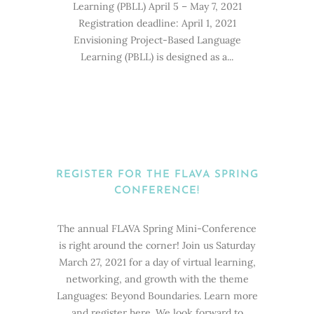
Learning (PBLL) April 5 – May 7, 2021
Registration deadline: April 1, 2021
Envisioning Project-Based Language
Learning (PBLL) is designed as a...
REGISTER FOR THE FLAVA SPRING
CONFERENCE!
The annual FLAVA Spring Mini-Conference
is right around the corner! Join us Saturday
March 27, 2021 for a day of virtual learning,
networking, and growth with the theme
Languages: Beyond Boundaries. Learn more
and register here. We look forward to