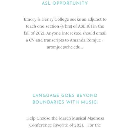
ASL OPPORTUNITY
Emory & Henry College seeks an adjunct to
teach one section (4 hrs) of ASL 101 in the
fall of 2021. Anyone interested should email
a CV and transcripts to Amanda Romjue -
aromjue@ehc.edu...
LANGUAGE GOES BEYOND
BOUNDARIES WITH MUSIC!
Help Choose the March Musical Madness
Conference Favorite of 2021. For the