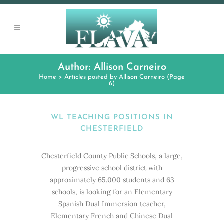
Author: Allison Carneiro
Home
>
Articles posted by Allison Carneiro
(Page
6)
WL TEACHING POSITIONS IN
CHESTERFIELD
Chesterfield County Public Schools, a large,
progressive school district with
approximately 65.000 students and 63
schools, is looking for an Elementary
Spanish Dual Immersion teacher,
Elementary French and Chinese Dual