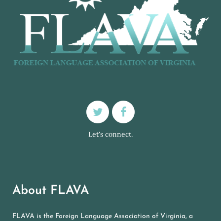
Let's connect.
About FLAVA
FLAVA is the Foreign Language Association of Virginia, a