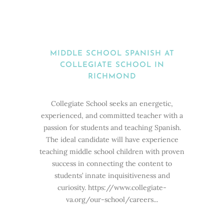
MIDDLE SCHOOL SPANISH AT
COLLEGIATE SCHOOL IN
RICHMOND
Collegiate School seeks an energetic,
experienced, and committed teacher with a
passion for students and teaching Spanish.
The ideal candidate will have experience
teaching middle school children with proven
success in connecting the content to
students’ innate inquisitiveness and
curiosity. https://www.collegiate-
va.org/our-school/careers...