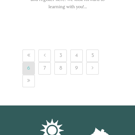
learning with you!...
3
4
5
6
7
8
9