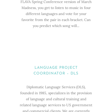
FLAVA Spring Conference version of March
Madness, you get to listen to music in four
different languages and vote for your
favorite from the pair in each bracket. Can
you predict which song will...
LANGUAGE PROJECT
COORDINATOR – DLS
Diplomatic Language Services (DLS),
founded in 1985, specializes in the provision
of language and cultural training and
related language services to US government
and commercial clients. We are currently