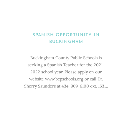
SPANISH OPPORTUNITY IN
BUCKINGHAM
Buckingham County Public Schools is
seeking a Spanish Teacher for the 2021-
2022 school year. Please apply on our
website www.bcpschools.org or call Dr.
Sherry Saunders at 434-969-6100 ext. 163....