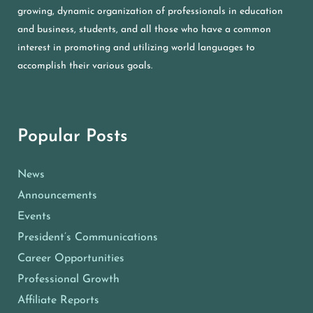
growing, dynamic organization of professionals in education
and business, students, and all those who have a common
interest in promoting and utilizing world languages to
accomplish their various goals.
Popular Posts
News
Announcements
Events
President’s Communications
Career Opportunities
Professional Growth
Affiliate Reports