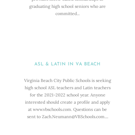
graduating high school seniors who are
committed...
ASL & LATIN IN VA BEACH
Virginia Beach City Public Schools is seeking
high school ASL teachers and Latin teachers
for the 2021-2022 school year. Anyone
interested should create a profile and apply
at www.vbschools.com. Questions can be
sent to Zach.Neumann@VBSchools.com....