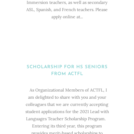
Immersion teachers, as well as secondary
ASL, Spanish, and French teachers. Please
apply online at...
SCHOLARSHIP FOR HS SENIORS
FROM ACTFL
As Organizational Members of ACTFL, I
am delighted to share with you and your
colleagues that we are currently accepting
student applications for the 2021 Lead with
Languages Teacher Scholarship Program.
Entering its third year, this program
provides merit-based scholarships to