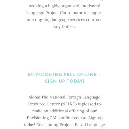
seeking a highly organized, motivated
Language Project Coordinator to support
one ongoing language services contract.
Key Duties...
ENVISIONING PBLL ONLINE –
SIGN UP TODAY!
Aloha! The National Foreign Language
Resource Center (NFLRC) is pleased to
make an additional offering of our
Envisioning PBLL online course. Sign up
today! Envisioning Project-Based Language