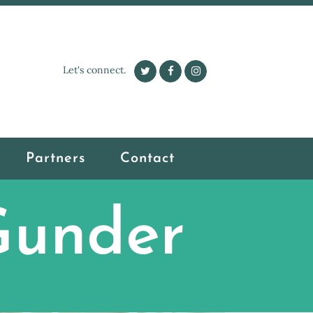
Let's connect.
Partners
Contact
Gunder