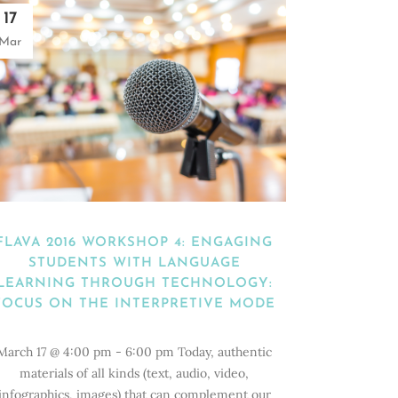
17
Mar
FLAVA 2016 WORKSHOP 4: ENGAGING
STUDENTS WITH LANGUAGE
LEARNING THROUGH TECHNOLOGY:
FOCUS ON THE INTERPRETIVE MODE
March 17 @ 4:00 pm - 6:00 pm Today, authentic
materials of all kinds (text, audio, video,
infographics, images) that can complement our