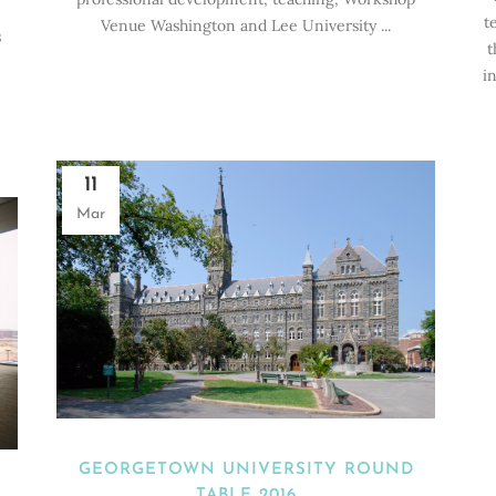
t
Venue Washington and Lee University ...
s
t
i
11
Mar
GEORGETOWN UNIVERSITY ROUND
TABLE 2016