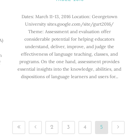
Dates: March 11-13, 2016 Location: Georgetown
University sites.google.com/site/gurt2016/
Theme: Assessment and evaluation offer
considerable potential for helping educators
A)
understand, deliver, improve, and judge the
0
effectiveness of language teaching, classes, and
n
programs. On the one hand, assessment provides
f
essential insights into the knowledge, abilities, and
dispositions of language learners and users for...
2
3
4
5