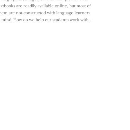
extbooks are readily available online, but most of
hem are not constructed with language learners
n mind. How do we help our students work with...