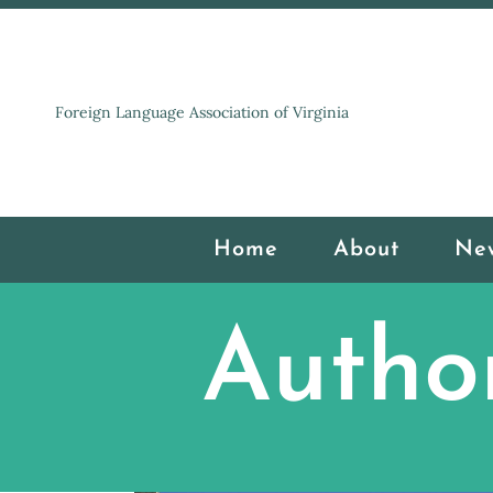
Foreign Language Association of Virginia
Home
About
Ne
Autho