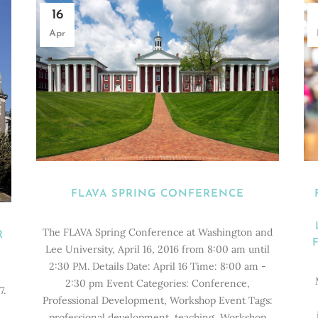
16
Apr
FLAVA SPRING CONFERENCE
The FLAVA Spring Conference at Washington and
R
Lee University, April 16, 2016 from 8:00 am until
2:30 PM. Details Date: April 16 Time: 8:00 am -
2:30 pm Event Categories: Conference,
7.
Professional Development, Workshop Event Tags:
professional development, teaching, Workshop