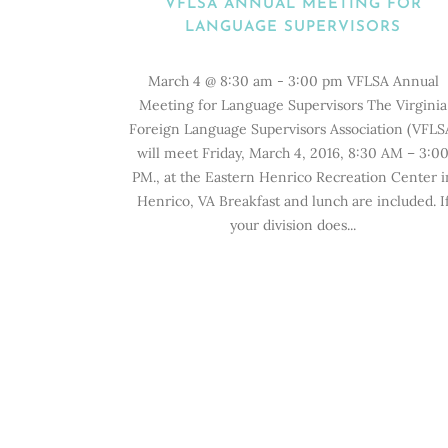
VFLSA ANNUAL MEETING FOR
LANGUAGE SUPERVISORS
March 4 @ 8:30 am - 3:00 pm VFLSA Annual
Meeting for Language Supervisors The Virginia
Foreign Language Supervisors Association (VFLS
will meet Friday, March 4, 2016, 8:30 AM – 3:0
PM., at the Eastern Henrico Recreation Center i
Henrico, VA Breakfast and lunch are included. I
your division does...