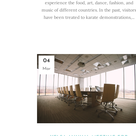
experience the food, art, dance, fashion, and
music of different countries. In the past, visitor
have been treated to karate demonstrations,...
04
Mar