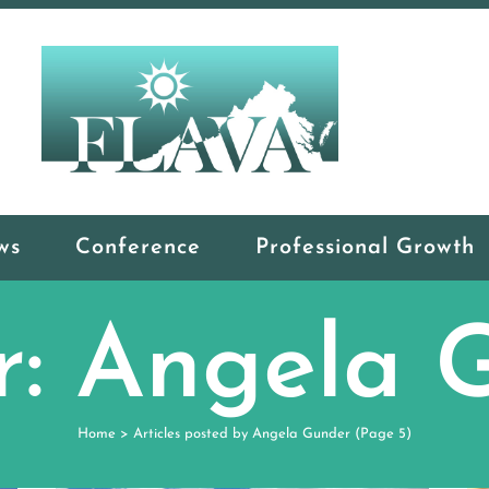
ws
Conference
Professional Growth
r: Angela 
Home
>
Articles posted by Angela Gunder
(Page 5)