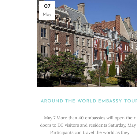
07
May
AROUND THE WORLD EMBASSY TOU
May 7 More than 40 embassies will open their
doors to DC visitors and residents Saturday, May 
Participants can travel the world as they