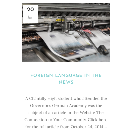
20
Jan
FOREIGN LANGUAGE IN THE
NEWS
A Chantilly High student who attended the
Governor’s German Academy was the
subject of an article in the Website The
Connection to Your Community. Click here
for the full article from October 24, 2014....