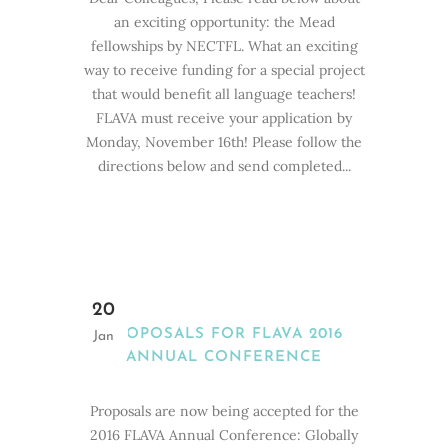
an exciting opportunity: the Mead
fellowships by NECTFL. What an exciting
way to receive funding for a special project
that would benefit all language teachers!
FLAVA must receive your application by
Monday, November 16th! Please follow the
directions below and send completed...
20
PROPOSALS FOR FLAVA 2016
Jan
ANNUAL CONFERENCE
Proposals are now being accepted for the
2016 FLAVA Annual Conference: Globally