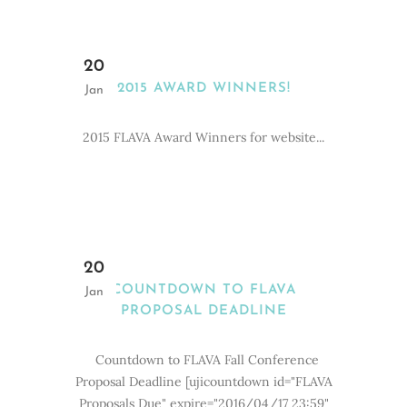
20
2015 AWARD WINNERS!
Jan
2015 FLAVA Award Winners for website...
20
COUNTDOWN TO FLAVA
Jan
PROPOSAL DEADLINE
Countdown to FLAVA Fall Conference
Proposal Deadline [ujicountdown id="FLAVA
Proposals Due" expire="2016/04/17 23:59"