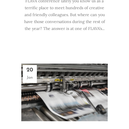
FLAVA conference lately you know us as a
terrific place to meet hundreds of creative
and friendly colleagues. But where can you
have those conversations during the rest of
the year? The answer is at one of FLAVA’s...
20
Jan