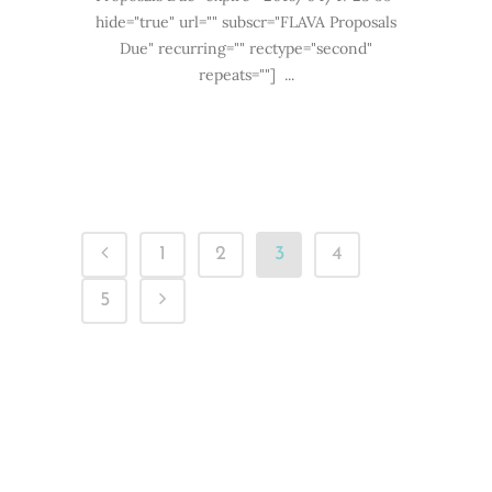
hide="true" url="" subscr="FLAVA Proposals
Due" recurring="" rectype="second"
repeats=""] ...
1
2
3
4
5