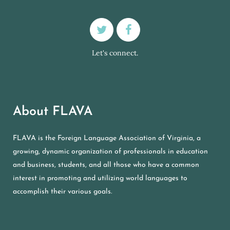
Let's connect.
About FLAVA
FLAVA is the Foreign Language Association of Virginia, a
growing, dynamic organization of professionals in education
and business, students, and all those who have a common
interest in promoting and utilizing world languages to
accomplish their various goals.