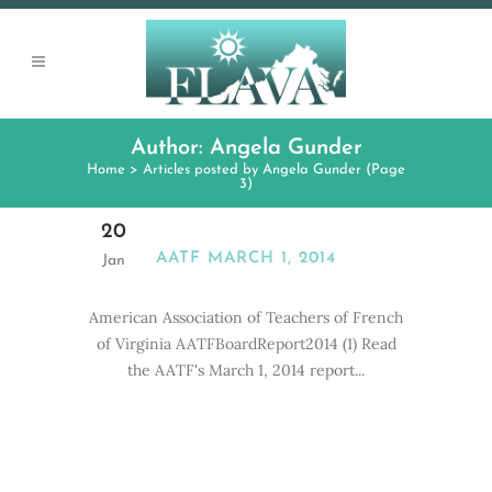
Author: Angela Gunder
Home
>
Articles posted by Angela Gunder
(Page
3)
20
AATF MARCH 1, 2014
Jan
American Association of Teachers of French
of Virginia AATFBoardReport2014 (1) Read
the AATF's March 1, 2014 report...