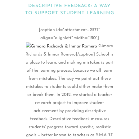
DESCRIPTIVE FEEDBACK: A WAY
TO SUPPORT STUDENT LEARNING
[caption id="attachment_2577"
align="alignleft" width="150"]
Gimara
Richards & Inmar Romero[/caption] School is
a place to learn, and making mistakes is part
of the learning process, because we all learn
from mistakes. The way we point out these
mistakes to students could either make them
or break them. In 2012, we started a teacher
research project to improve student
achievement by providing descriptive
feedback. Descriptive feedback measures
students’ progress toward specific, realistic
goals – better known to teachers as S.M.A.R.T