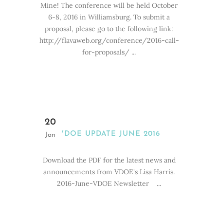
Mine! The conference will be held October
6-8, 2016 in Williamsburg. To submit a
proposal, please go to the following link:
http://flavaweb.org/conference/2016-call-
for-proposals/ ...
20
VDOE UPDATE JUNE 2016
Jan
Download the PDF for the latest news and
announcements from VDOE's Lisa Harris.
2016-June-VDOE Newsletter ...