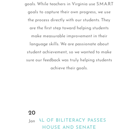
goals. While teachers in Virginia use S.M.A.R.T
goals to capture their own progress, we use
the process directly with our students. They
are the first step toward helping students
make measurable improvement in their
language skills. We are passionate about
student achievement, so we wanted to make
sure our feedback was truly helping students
achieve their goals.
20
SEAL OF BILITERACY PASSES
Jan
HOUSE AND SENATE