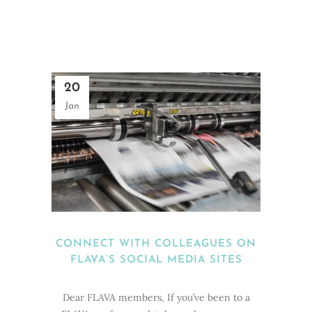
20
Jan
CONNECT WITH COLLEAGUES ON
FLAVA’S SOCIAL MEDIA SITES
Dear FLAVA members, If you’ve been to a