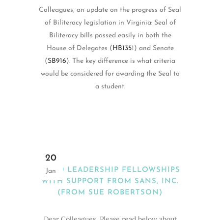
Colleagues, an update on the progress of Seal
of Biliteracy legislation in Virginia: Seal of
Biliteracy bills passed easily in both the
House of Delegates (
HB135
1) and Senate
(
SB916
). The key difference is what criteria
would be considered for awarding the Seal to
a student.
20
MEAD LEADERSHIP FELLOWSHIPS
Jan
WITH SUPPORT FROM SANS, INC.
(FROM SUE ROBERTSON)
Dear Colleagues, Please read below about