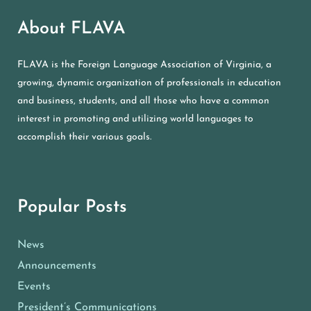
About FLAVA
FLAVA is the Foreign Language Association of Virginia, a
growing, dynamic organization of professionals in education
and business, students, and all those who have a common
interest in promoting and utilizing world languages to
accomplish their various goals.
Popular Posts
News
Announcements
Events
President’s Communications