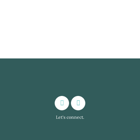
conversation exchanges with native
speakers around the world may benefit both
second and...
Let's connect.