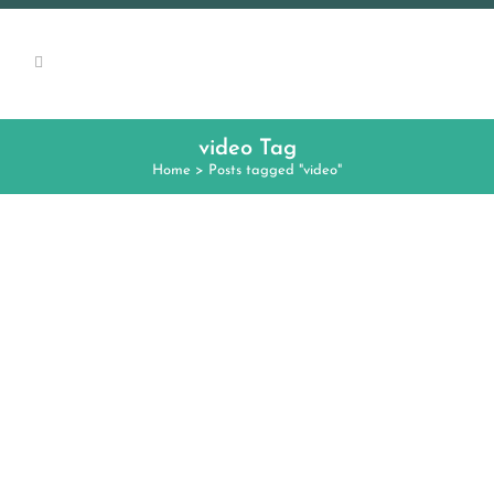
video Tag
Home
>
Posts tagged "video"
FREE WEBINAR: “VIDEO
CHATTING WITH NATIVE
SPEAKERS: WHY, WHAT, AND
HOW”
Dr. Florencia Henshaw of CLIC at UIUC will
present a free one-hour webinar on
Thursday October 18, 2018 at 6pm on video
chatting with native speakers. She will begin
with an overview of how Internet-mediated