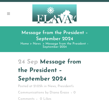
Message from the President –
September 2024
Home
>
News
>
Message from the President –
September 2024
24 Sep
Message from
the President –
September 2024
Posted at 21:05h
in
News
,
President's
Communications
by
Diana Erazo
0
Comments
0
Likes