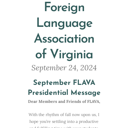
Foreign
Language
Association
of Virginia
September 24, 2024
September FLAVA
Presidential Message
Dear Members and Friends of FLAVA,
With the rhythm of fall now upon us, I
hope you’re settling into a productive