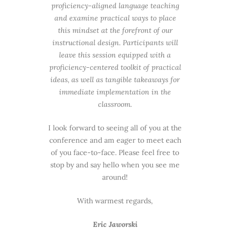
proficiency-aligned language teaching
and examine practical ways to place
this mindset at the forefront of our
instructional design. Participants will
leave this session equipped with a
proficiency-centered toolkit of practical
ideas, as well as tangible takeaways for
immediate implementation in the
classroom.
I look forward to seeing all of you at the
conference and am eager to meet each
of you face-to-face. Please feel free to
stop by and say hello when you see me
around!
With warmest regards,
Eric Jaworski