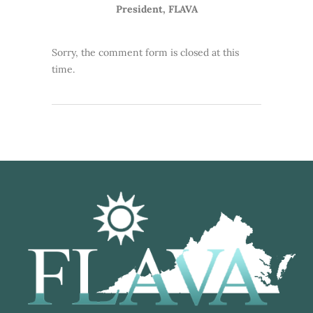
President, FLAVA
Sorry, the comment form is closed at this
time.