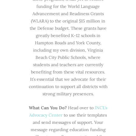
funding for the World Language
Advancement and Readiness Grants
(WLARA) to the original $15 million in
the Defense budget. These grants have
greatly benefited K-12 schools in
Hampton Roads and York County,
including my own division, Virginia
Beach City Public Schools, where
students and teachers are currently
benefiting from these vital resources.
It’s essential that we advocate for their
continuation to support all districts with
strong military presences.
What Can You Do?
Head over to
JNCL’s
Advocacy Center
to use their templates
and send messages of support. Your
message regarding education funding