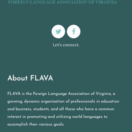
Let's connect.
About FLAVA
FLAVA is the Foreign Language Association of Virginia, a
growing, dynamic organization of professionals in education
and business, students, and all those who have a common
interest in promoting and utilizing world languages to
accomplish their various goals.