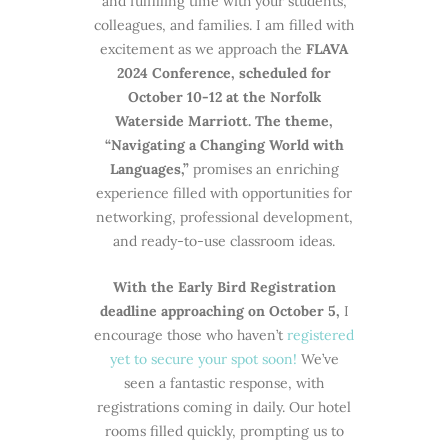
and fulfilling time with your students,
colleagues, and families. I am filled with
excitement as we approach the
FLAVA
2024 Conference, scheduled for
October 10-12 at the Norfolk
Waterside Marriott. The theme,
“Navigating a Changing World with
Languages,”
promises an enriching
experience filled with opportunities for
networking, professional development,
and ready-to-use classroom ideas.
With the Early Bird Registration
deadline approaching on October 5,
I
encourage those who haven’t
registered
yet to secure your spot soon!
We’ve
seen a fantastic response, with
registrations coming in daily. Our hotel
rooms filled quickly, prompting us to