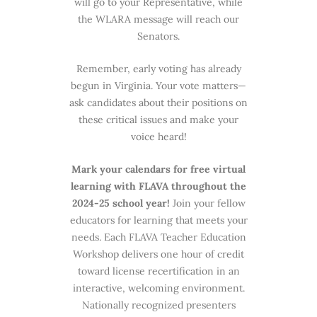
will go to your Representative, while
the WLARA message will reach our
Senators.
Remember, early voting has already
begun in Virginia. Your vote matters—
ask candidates about their positions on
these critical issues and make your
voice heard!
Mark your calendars for free virtual
learning with FLAVA throughout the
2024-25 school year!
Join your fellow
educators for learning that meets your
needs. Each FLAVA Teacher Education
Workshop delivers one hour of credit
toward license recertification in an
interactive, welcoming environment.
Nationally recognized presenters