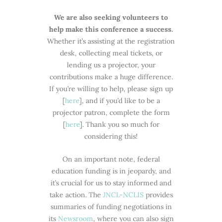
We are also seeking volunteers to
help make this conference a success.
Whether it’s assisting at the registration
desk, collecting meal tickets, or
lending us a projector, your
contributions make a huge difference.
If you’re willing to help, please sign up
[
here
], and if you’d like to be a
projector patron, complete the form
[
here
]. Thank you so much for
considering this!
On an important note, federal
education funding is in jeopardy, and
it’s crucial for us to stay informed and
take action. The
JNCL-NCLIS
provides
summaries of funding negotiations in
its
Newsroom
, where you can also sign