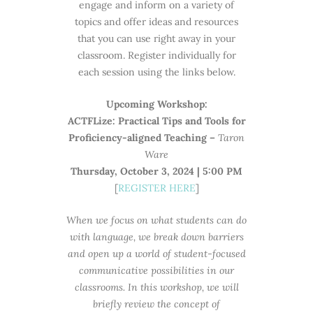
engage and inform on a variety of
topics and offer ideas and resources
that you can use right away in your
classroom. Register individually for
each session using the links below.
Upcoming Workshop:
ACTFLize: Practical Tips and Tools for
Proficiency-aligned Teaching –
Taron
Ware
Thursday, October 3, 2024 | 5:00 PM
[
REGISTER HERE
]
When we focus on what students can do
with language, we break down barriers
and open up a world of student-focused
communicative possibilities in our
classrooms. In this workshop, we will
briefly review the concept of