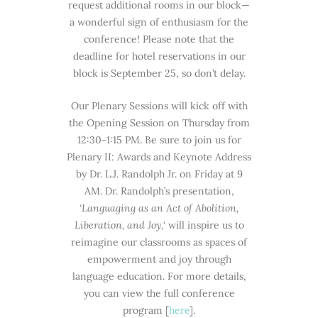
request additional rooms in our block—
a wonderful sign of enthusiasm for the
conference! Please note that the
deadline for hotel reservations in our
block is September 25, so don’t delay.
Our Plenary Sessions will kick off with
the Opening Session on Thursday from
12:30-1:15 PM. Be sure to join us for
Plenary II: Awards and Keynote Address
by Dr. L.J. Randolph Jr. on Friday at 9
AM. Dr. Randolph’s presentation,
‘Languaging as an Act of Abolition,
Liberation, and Joy,
‘ will inspire us to
reimagine our classrooms as spaces of
empowerment and joy through
language education. For more details,
you can view the full conference
program [
here
].