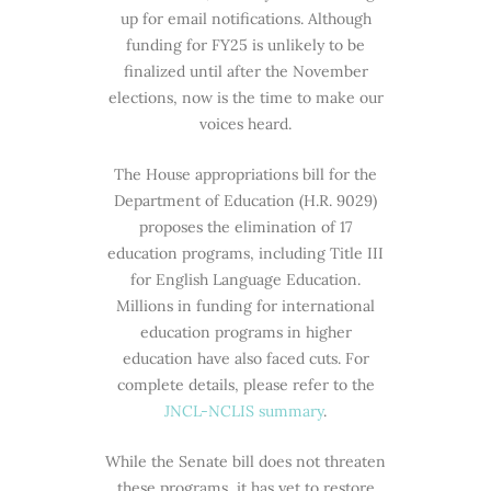
up for email notifications. Although
funding for FY25 is unlikely to be
finalized until after the November
elections, now is the time to make our
voices heard.
The House appropriations bill for the
Department of Education (H.R. 9029)
proposes the elimination of 17
education programs, including Title III
for English Language Education.
Millions in funding for international
education programs in higher
education have also faced cuts. For
complete details, please refer to the
JNCL-NCLIS summary
.
While the Senate bill does not threaten
these programs, it has yet to restore