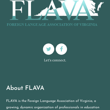
Let's connect.
About FLAVA
FLAVA is the Foreign Language Association of Virginia, a
growing, dynamic organization of professionals in education