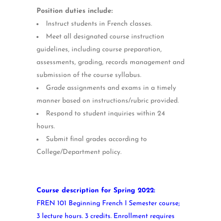
Position duties include:
Instruct students in French classes.
Meet all designated course instruction
guidelines, including course preparation,
assessments, grading, records management and
submission of the course syllabus.
Grade assignments and exams in a timely
manner based on instructions/rubric provided.
Respond to student inquiries within 24
hours.
Submit final grades according to
College/Department policy.
Course description for Spring 2022:
FREN 101 Beginning French I Semester course;
3 lecture hours. 3 credits. Enrollment requires