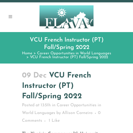
VCU French Instructor (PT)
Fall/Spring 2022
Home
>
Career Opportunities in World Languages
>
VCU French Instructor (PT) Fall/Spring 2022
09 Dec
VCU French
Instructor (PT)
Fall/Spring 2022
Posted at 13:51h
in
Career Opportunities in
World Languages
by
Allison Carneiro
0
Comments
1
Like