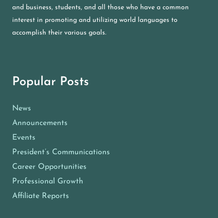
and business, students, and all those who have a common
interest in promoting and utilizing world languages to
accomplish their various goals.
Popular Posts
News
Announcements
Events
President’s Communications
Career Opportunities
Professional Growth
Affiliate Reports