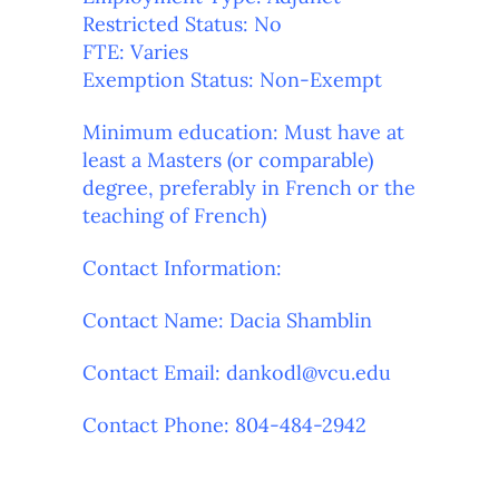
Restricted Status: No
FTE: Varies
Exemption Status: Non-Exempt
Minimum education: Must have at
least a Masters (or comparable)
degree, preferably in French or the
teaching of French)
Contact Information:
Contact Name: Dacia Shamblin
Contact
Email: dankodl@vcu.edu
Contact Phone: 804-484-2942