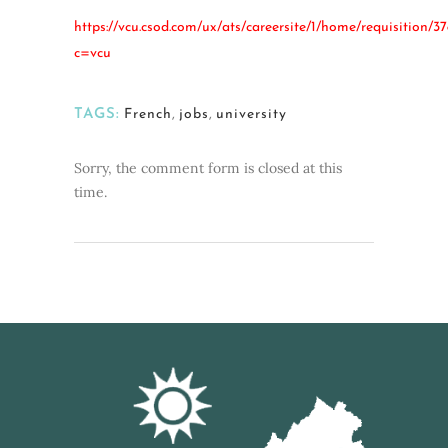
https://vcu.csod.com/ux/ats/careersite/1/home/requisition/37
c=vcu
TAGS:
French
,
jobs
,
university
Sorry, the comment form is closed at this
time.