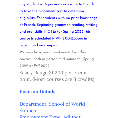
any student with previous exposure to French
to take the placement test to determine
eligibility. For students with no prior knowledge
of French. Beginning grammar, reading, writing
and oral skills. NOTE: For Spring 2022 this
course is scheduled MWF 2:00-2:50pm in
person and on campus.
We may have additional needs for other
courses, both in person and online for Spring
2022 or Fall 2022.
Salary Range:$1,200 per credit
hour. (Most courses are 3 credits)
Position Details:
Department: School of World
Studies
Employment Type: Adjunct