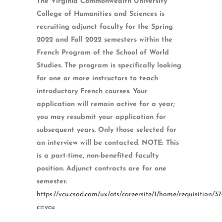
The Virginia Commonwealth University
College of Humanities and Sciences is
recruiting adjunct faculty for the Spring
2022 and Fall 2022 semesters within the
French Program of the School of World
Studies. The program is specifically looking
for one or more instructors to teach
introductory French courses. Your
application will remain active for a year;
you may resubmit your application for
subsequent years. Only those selected for
an interview will be contacted. NOTE: This
is a part-time, non-benefited faculty
position. Adjunct contracts are for one
semester.
https://vcu.csod.com/ux/ats/careersite/1/home/requisition/37
c=vcu