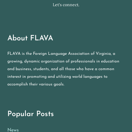
Let's connect.
About FLAVA
FLAVA is the Foreign Language Association of Virginia, a
growing, dynamic organization of professionals in education
and business, students, and all those who have a common
interest in promoting and utilizing world languages to
accomplish their various goals.
Popular Posts
News