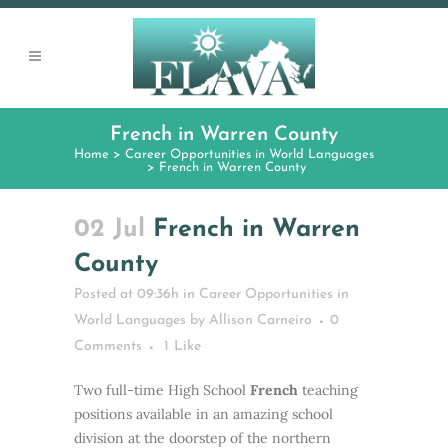
French in Warren County
Home
>
Career Opportunities in World Languages
>
French in Warren County
02 Jul
French in Warren
County
Posted at 09:36h
in
Career Opportunities in
World Languages
by
Allison Carneiro
0
Comments
1
Like
Two full-time High School
French
teaching
positions available in an amazing school
division at the doorstep of the northern