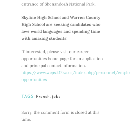
entrance of Shenandoah National Park.
Skyline High School and Warren County
High School are seeking candidates who
love world languages and spending time
with amazing students!
If interested, please visit our career
opportunities home page for an application
and principal contact information.
https://www.wcps.k12.va.us/index.php/personnel/empl
opportunities
TAGS:
French
,
jobs
Sorry, the comment form is closed at this
time.