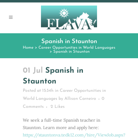
Spanish in Staunton
Home
>
Career Opportunities in World Languages
>
Spanish in Staunton
01 Jul
Spanish in
Staunton
Posted at 15:34h
in
Career Opportunities in
World Languages
by
Allison Carneiro
0
Comments
2
Likes
We seek a full-time Spanish teacher in
Staunton. Learn more and apply here:
https://stauntonva.tedk12.com/hire/ViewJob.aspx?