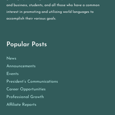
and business, students, and all those who have a common
interest in promoting and utilizing world languages to
accomplish their various goals.
Popular Posts
News
Announcements
Events
President’s Communications
Career Opportunities
Professional Growth
Affiliate Reports