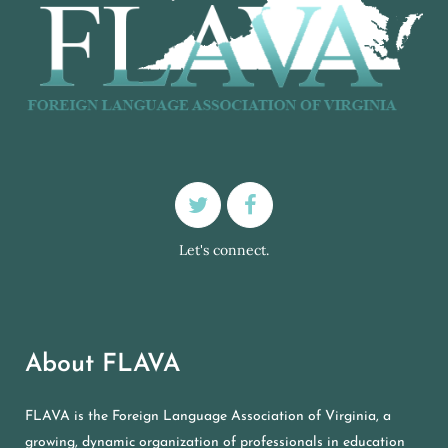
Let's connect.
About FLAVA
FLAVA is the Foreign Language Association of Virginia, a
growing, dynamic organization of professionals in education