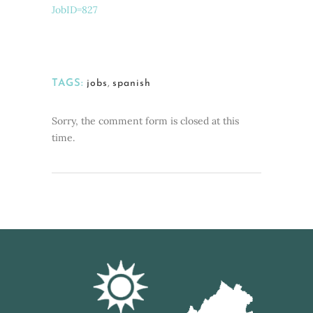
JobID=827
TAGS:
jobs
,
spanish
Sorry, the comment form is closed at this
time.