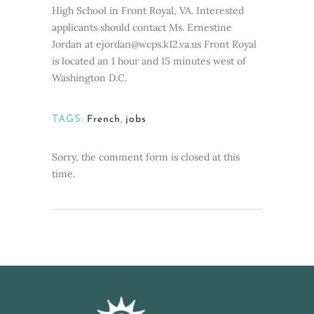
High School in Front Royal, VA. Interested
applicants should contact Ms. Ernestine
Jordan at ejordan@wcps.k12.va.us Front Royal
is located an 1 hour and 15 minutes west of
Washington D.C.
TAGS:
French
,
jobs
Sorry, the comment form is closed at this
time.