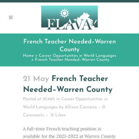
French Teacher Needed–Warren
County
Home
>
Career Opportunities in World Languages
>
French Teacher Needed–Warren County
21 May
French Teacher
Needed–Warren County
Posted at 10:46h
in
Career Opportunities in
World Languages
by
Allison Carneiro
0
Comments
0
Likes
A full-time French teaching position is
available for the 2021-2022 at Warren County