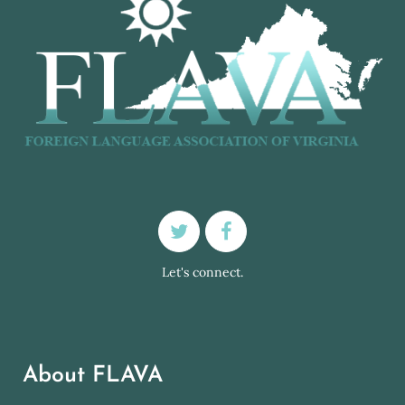
Let's connect.
About FLAVA