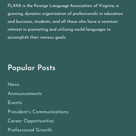
FLAVA is the Foreign Language Association of Virginia, a
growing, dynamic organization of professionals in education
and business, students, and all those who have a common
interest in promoting and utilizing world languages to
accomplish their various goals.
Popular Posts
News
Announcements
Events
President’s Communications
Career Opportunities
Professional Growth