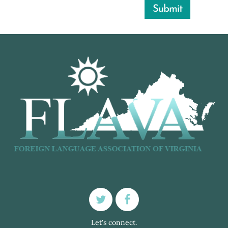
Let's connect.