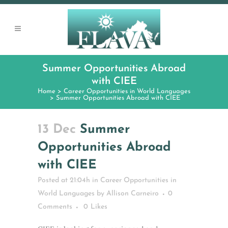
Summer Opportunities Abroad
with CIEE
Home
>
Career Opportunities in World Languages
>
Summer Opportunities Abroad with CIEE
13 Dec
Summer
Opportunities Abroad
with CIEE
Posted at 21:04h
in
Career Opportunities in
World Languages
by
Allison Carneiro
0
Comments
0
Likes