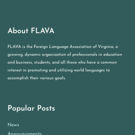
About FLAVA
FLAVA is the Foreign Language Association of Virginia, a
growing, dynamic organization of professionals in education
and business, students, and all those who have a common
interest in promoting and utilizing world languages to
accomplish their various goals.
Popular Posts
News
Announcements