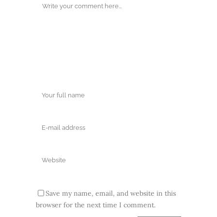
Save my name, email, and website in this
browser for the next time I comment.