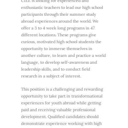
CIEE is looking for experienced and
enthusiastic teachers to lead our high school
participants through their summer study
abroad experiences around the world. We
offer a 3 to 4 week long programs in 47
different locations. These programs give
curious, motivated high school students the
opportunity to immerse themselves in
another culture, to learn and practice a world
language, to develop self-awareness and
leadership skills, and to conduct field
research in a subject of interest.
This position is a challenging and rewarding
opportunity to take part in transformational
experiences for youth abroad while getting
paid and receiving valuable professional
development. Qualified candidates should
demonstrate experience working with high