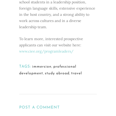
school students in a leadership position,
foreign language skills, extensive experience
in the host country, and a strong ability to
work across cultures and in a diverse
leadership team.
To learn more, interested prospective
applicants can visit our website here:
www.ciee.org/programleaders/
TAGS:
immersion
,
professional
development
,
study abroad
,
travel
POST A COMMENT