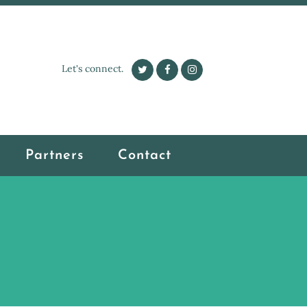
Let's connect.
Partners
Contact