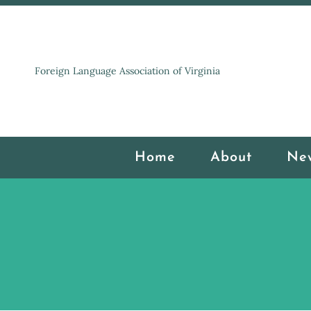
Foreign Language Association of Virginia
Home
About
Ne