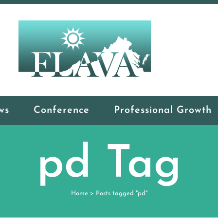
ws
Conference
Professional Growth
pd Tag
Home
>
Posts tagged "pd"