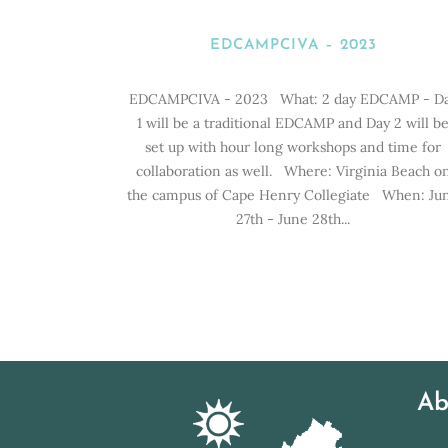
EDCAMPCIVA – 2023
EDCAMPCIVA - 2023 What: 2 day EDCAMP - D
1 will be a traditional EDCAMP and Day 2 will b
set up with hour long workshops and time for
collaboration as well. Where: Virginia Beach o
the campus of Cape Henry Collegiate When: Ju
27th - June 28th...
Ab