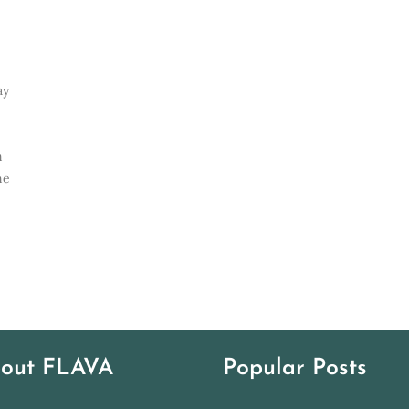
ay
e
n
ne
out FLAVA
Popular Posts