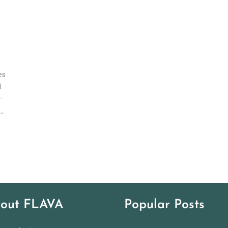
es
d
r
..
out FLAVA
Popular Posts