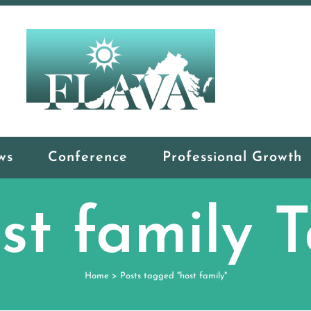
ws
Conference
Professional Growth
st family 
Home
>
Posts tagged "host family"