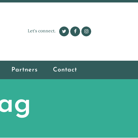
Let's connect.
Partners
Contact
Tag