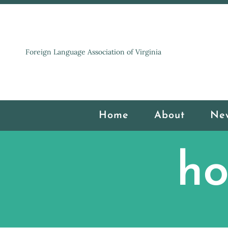
Foreign Language Association of Virginia
Home
About
Ne
ho