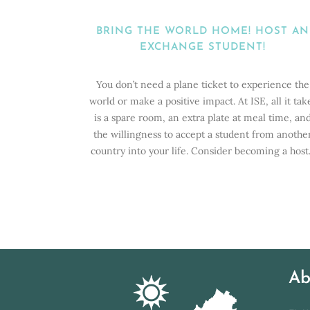
BRING THE WORLD HOME! HOST AN
EXCHANGE STUDENT!
You don’t need a plane ticket to experience the
world or make a positive impact. At ISE, all it tak
is a spare room, an extra plate at meal time, an
the willingness to accept a student from anothe
country into your life. Consider becoming a host.
Ab