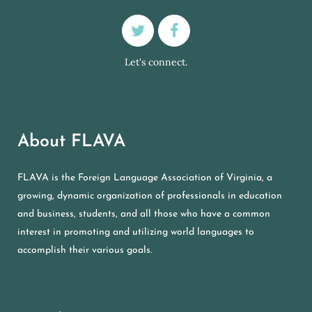
Let's connect.
About FLAVA
FLAVA is the Foreign Language Association of Virginia, a
growing, dynamic organization of professionals in education
and business, students, and all those who have a common
interest in promoting and utilizing world languages to
accomplish their various goals.