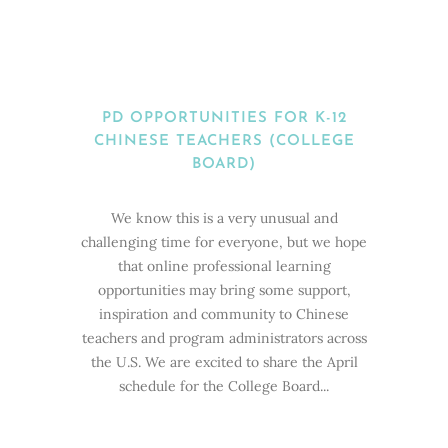
PD OPPORTUNITIES FOR K-12
CHINESE TEACHERS (COLLEGE
BOARD)
We know this is a very unusual and
challenging time for everyone, but we hope
that online professional learning
opportunities may bring some support,
inspiration and community to Chinese
teachers and program administrators across
the U.S. We are excited to share the April
schedule for the College Board...