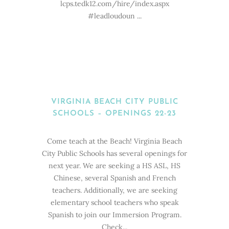
lcps.tedk12.com/hire/index.aspx
#leadloudoun ...
VIRGINIA BEACH CITY PUBLIC
SCHOOLS – OPENINGS 22-23
Come teach at the Beach! Virginia Beach
City Public Schools has several openings for
next year. We are seeking a HS ASL, HS
Chinese, several Spanish and French
teachers. Additionally, we are seeking
elementary school teachers who speak
Spanish to join our Immersion Program.
Check...