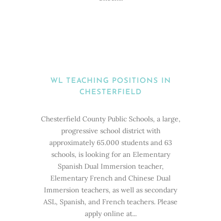
WL TEACHING POSITIONS IN
CHESTERFIELD
Chesterfield County Public Schools, a large,
progressive school district with
approximately 65.000 students and 63
schools, is looking for an Elementary
Spanish Dual Immersion teacher,
Elementary French and Chinese Dual
Immersion teachers, as well as secondary
ASL, Spanish, and French teachers. Please
apply online at...