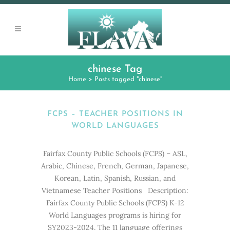
chinese Tag
Home
>
Posts tagged "chinese"
FCPS – TEACHER POSITIONS IN
WORLD LANGUAGES
Fairfax County Public Schools (FCPS) – ASL,
Arabic, Chinese, French, German, Japanese,
Korean, Latin, Spanish, Russian, and
Vietnamese Teacher Positions Description:
Fairfax County Public Schools (FCPS) K-12
World Languages programs is hiring for
SY2023-2024. The 11 language offerings