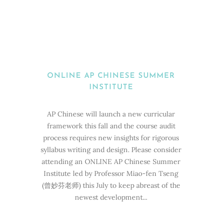
ONLINE AP CHINESE SUMMER
INSTITUTE
AP Chinese will launch a new curricular
framework this fall and the course audit
process requires new insights for rigorous
syllabus writing and design. Please consider
attending an ONLINE AP Chinese Summer
Institute led by Professor Miao-fen Tseng
(曾妙芬老师) this July to keep abreast of the
newest development...