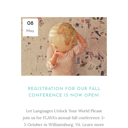
08
May
REGISTRATION FOR OUR FALL
CONFERENCE IS NOW OPEN!
Let Languages Unlock Your World Please
join us for FLAVA's annual fall conference 3-
5 October in Williamsburg, VA. Learn more