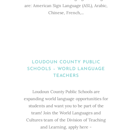
are: American Sign Language (ASL), Arabic,
Chinese, French,...
LOUDOUN COUNTY PUBLIC
SCHOOLS – WORLD LANGUAGE
TEACHERS
Loudoun County Public Schools are
expanding world language opportunities for
students and want you to be part of the
team! Join the World Languages and
Cultures team of the Division of Teaching
and Learning, apply here -