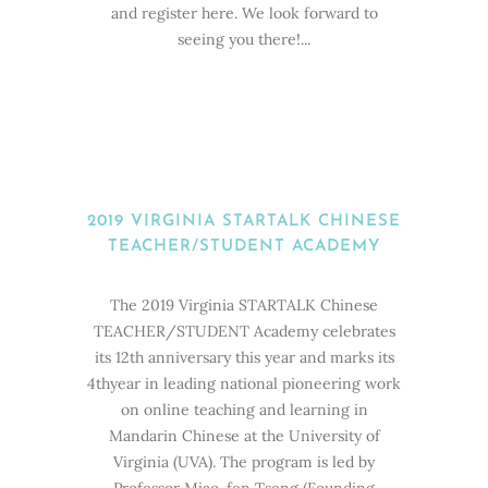
and register here. We look forward to
seeing you there!...
2019 VIRGINIA STARTALK CHINESE
TEACHER/STUDENT ACADEMY
The 2019 Virginia STARTALK Chinese
TEACHER/STUDENT Academy celebrates
its 12th anniversary this year and marks its
4thyear in leading national pioneering work
on online teaching and learning in
Mandarin Chinese at the University of
Virginia (UVA). The program is led by