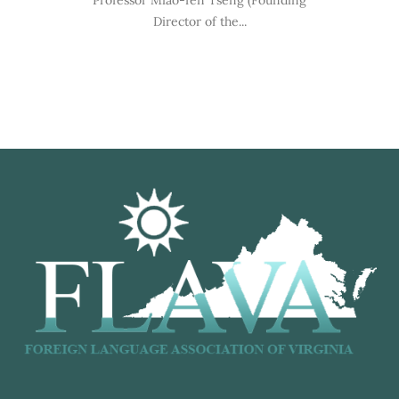
Professor Miao-fen Tseng (Founding
Director of the...