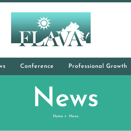
ws
Conference
Professional Growth
News
Home
>
News