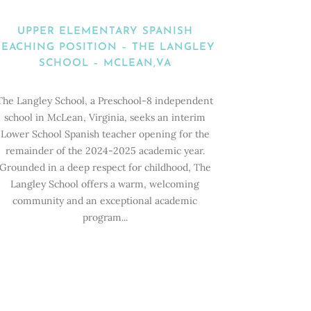
UPPER ELEMENTARY SPANISH
TEACHING POSITION – THE LANGLEY
SCHOOL – MCLEAN,VA
The Langley School, a Preschool-8 independent
school in McLean, Virginia, seeks an interim
Lower School Spanish teacher opening for the
remainder of the 2024-2025 academic year.
Grounded in a deep respect for childhood, The
Langley School offers a warm, welcoming
community and an exceptional academic
program...