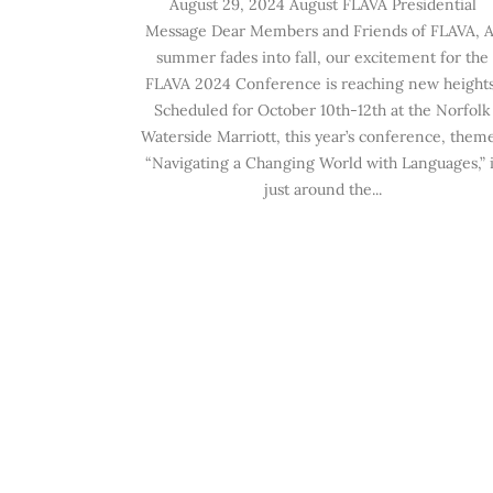
August 29, 2024 August FLAVA Presidential
Message Dear Members and Friends of FLAVA, A
summer fades into fall, our excitement for the
FLAVA 2024 Conference is reaching new heights
Scheduled for October 10th-12th at the Norfolk
Waterside Marriott, this year’s conference, them
“Navigating a Changing World with Languages,” i
just around the...