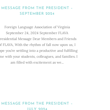
MESSAGE FROM THE PRESIDENT –
SEPTEMBER 2024
Foreign Language Association of Virginia
September 24, 2024 September FLAVA
residential Message Dear Members and Friends
of FLAVA, With the rhythm of fall now upon us, I
pe you’re settling into a productive and fulfilling
me with your students, colleagues, and families. I
am filled with excitement as we...
MESSAGE FROM THE PRESIDENT –
JULY 2024