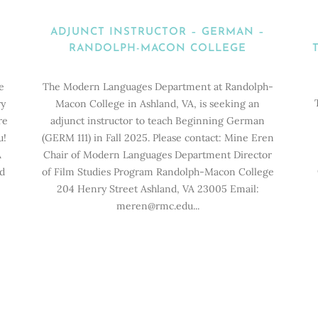
ADJUNCT INSTRUCTOR – GERMAN –
RANDOLPH-MACON COLLEGE
e
The Modern Languages Department at Randolph-
ry
Macon College in Ashland, VA, is seeking an
re
adjunct instructor to teach Beginning German
u!
(GERM 111) in Fall 2025. Please contact: Mine Eren
A
Chair of Modern Languages Department Director
ld
of Film Studies Program Randolph-Macon College
204 Henry Street Ashland, VA 23005 Email:
meren@rmc.edu...