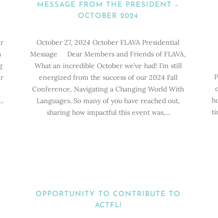
MESSAGE FROM THE PRESIDENT –
OCTOBER 2024
r
October 27, 2024 October FLAVA Presidential
h
Message Dear Members and Friends of FLAVA,
g
What an incredible October we’ve had! I’m still
P
r
energized from the success of our 2024 Fall
Conference, Navigating a Changing World With
ho
..
Languages. So many of you have reached out,
ti
sharing how impactful this event was,...
OPPORTUNITY TO CONTRIBUTE TO
ACTFL!