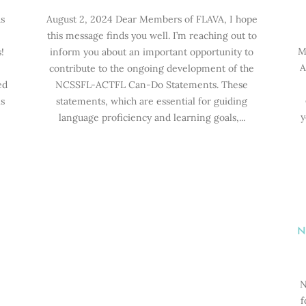
s
August 2, 2024 Dear Members of FLAVA, I hope
this message finds you well. I’m reaching out to
M
!
inform you about an important opportunity to
A
contribute to the ongoing development of the
ed
NCSSFL-ACTFL Can-Do Statements. These
s
statements, which are essential for guiding
y
language proficiency and learning goals,...
N
N
f