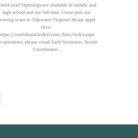
chool year! Openings are available in middle and
high school and are full time. Come join our
rowing team in Tidewater Virginia! Please apply
here:
https://norfolkpsd.tedk12.com/hire/index.aspx
r questions, please email Zach Neumann, Senior
Coordinator...