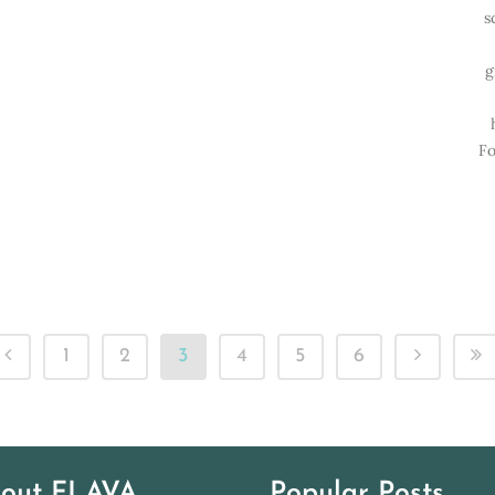
s
g
Fo
1
2
3
4
5
6
out FLAVA
Popular Posts