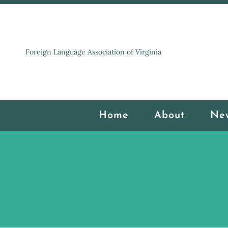
Foreign Language Association of Virginia
Home
About
Ne