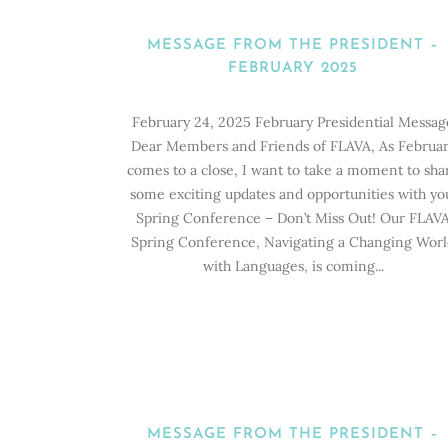
MESSAGE FROM THE PRESIDENT –
FEBRUARY 2025
February 24, 2025 February Presidential Messag
Dear Members and Friends of FLAVA, As Februa
comes to a close, I want to take a moment to sha
some exciting updates and opportunities with yo
Spring Conference – Don’t Miss Out! Our FLAV
Spring Conference, Navigating a Changing Wor
with Languages, is coming...
MESSAGE FROM THE PRESIDENT –