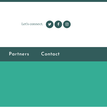
Let's connect.
Partners
Contact