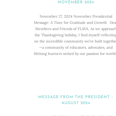
NOVEMBER 2024
November 27, 2024 November Presidential
Message: A Time for Gratitude and Growth Dea
Members and Friends of FLAVA, As we approac
the Thanksgiving holiday, I find myself reflectin
on the incredible community we’ve built togethe
—a community of educators, advocates, and
lifelong learners united by our passion for world.
MESSAGE FROM THE PRESIDENT –
AUGUST 2024