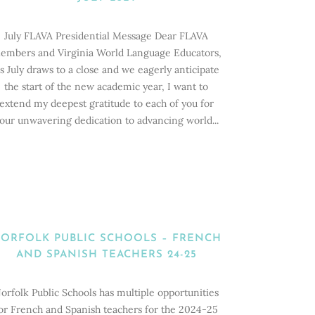
July FLAVA Presidential Message Dear FLAVA
embers and Virginia World Language Educators,
s July draws to a close and we eagerly anticipate
the start of the new academic year, I want to
extend my deepest gratitude to each of you for
our unwavering dedication to advancing world...
ORFOLK PUBLIC SCHOOLS – FRENCH
AND SPANISH TEACHERS 24-25
orfolk Public Schools has multiple opportunities
or French and Spanish teachers for the 2024-25